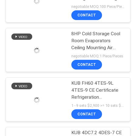
Design Chemical
negotiable MOQ:100 Piece/Pieces
Resistance Stability cold
SITEMAP
CONTACT
room door
PRIVACY
8HP Cold Storage Cool
Room Evaporators
POLICY
Ceiling Mounting Air
Cooled White Color
negotiable MOQ:1 Piece/Pieces
Ginning Aluminum Sheet
CONTACT
KUB FH60 4TES-9L
4TES-9 CE Certificate
Refrigeration
Refrigeration Unit Piston
1 - 9 sets $2,900 >= 10 sets $2,800 MOQ:1SET
Compressor Cooling
CONTACT
Units Cold Room
KUB 4DC7.2 4DES-7 CE