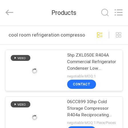
Shanghai KUB
Refrigeration
Equipment
Products
Co.,
Ltd..
All
Rights
Reserved.
HOME
cool room refrigeration compressor online manufactur
PRODUCTS
5hp ZXL050E R404A
Commercial Refrigerator
VR
Condenser Low
SHOW
Temperature Fridge
negotiable MOQ:1
Emerson copeland
CONTACT
Condensing Unit Zxl
ABOUT
Platform
06CC899 30hp Cold
US
Storage Compressor
R404a Reciprocating
FACTORY
Refrigeration With 2
negotiable MOQ:1 Piece/Pieces