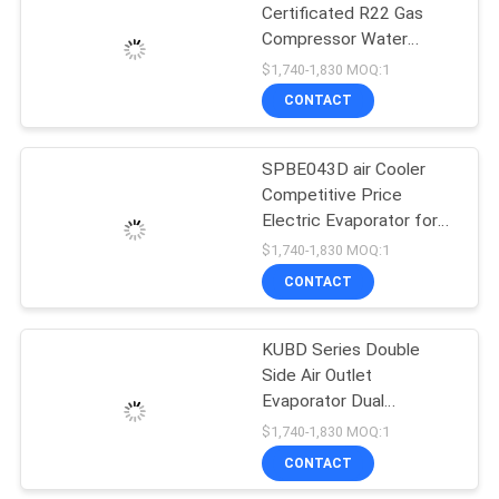
Certificated R22 Gas
Compressor Water
Cooling Condensing Units
$1,740-1,830 MOQ:1
Freezer Cold Storage
CONTACT
Refrigeration Unit
SPBE043D air Cooler
Competitive Price
Electric Evaporator for
Cold Room Freezer
$1,740-1,830 MOQ:1
Room Refrigeration &
CONTACT
Heat Exchange Parts
KUBD Series Double
Side Air Outlet
Evaporator Dual
Discharge air Cooler Cool
$1,740-1,830 MOQ:1
Room Commercial
CONTACT
Condenser and