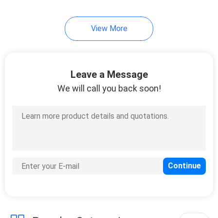
Evaporators
View More
Leave a Message
We will call you back soon!