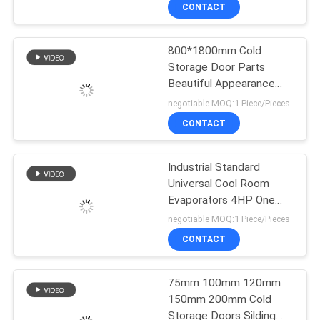
Stage Low
TOUR
CONTACT
800*1800mm Cold
QUALITY
Storage Door Parts
CONTROL
Beautiful Appearance
Excellent Sealing
negotiable MOQ:1 Piece/Pieces
Insulation Performance
CONTACT
CONTACT
，cold storage
US
technology，cold
storage areas，cold
Industrial Standard
storage service，cold
Universal Cool Room
NEWS
storage door，cold room
Evaporators 4HP One
storage
Fan Aluminum Coating
negotiable MOQ:1 Piece/Pieces
High Efficiency
CASES
CONTACT
REQUEST
75mm 100mm 120mm
150mm 200mm Cold
A QUOTE
Storage Doors Silding