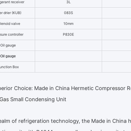
gerant receiver
3L
ter drier (KUB)
083S
lenoid valve
10mm
sure controller
P830E
Oil gauge
Oil gauge
unction Box
erior Choice: Made in China Hermetic Compressor Re
Gas Small Condensing Unit
realm of refrigeration technology, the Made in China