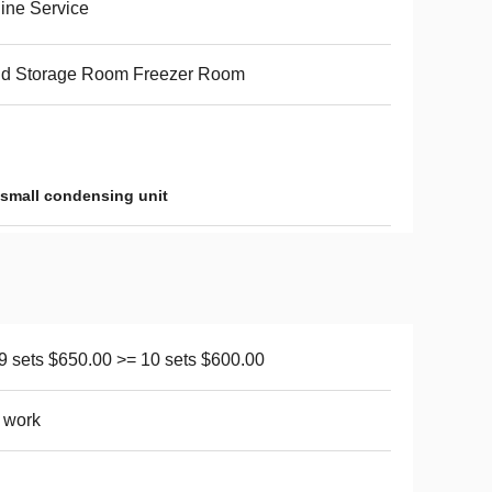
ine Service
ld Storage Room Freezer Room
small condensing unit
 9 sets $650.00 >= 10 sets $600.00
 work