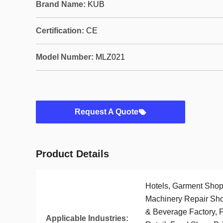
Brand Name:
KUB
Certification:
CE
Model Number:
MLZ021
Request A Quote
Product Details
Hotels, Garment Shops
Machinery Repair Sho
& Beverage Factory, 
Applicable Industries: