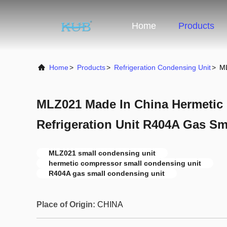
Home
Products
Home
>
Products
>
Refrigeration Condensing Unit
>
ML
MLZ021 Made In China Hermetic
Refrigeration Unit R404A Gas Sm
MLZ021 small condensing unit
hermetic compressor small condensing unit
R404A gas small condensing unit
Place of Origin:
CHINA