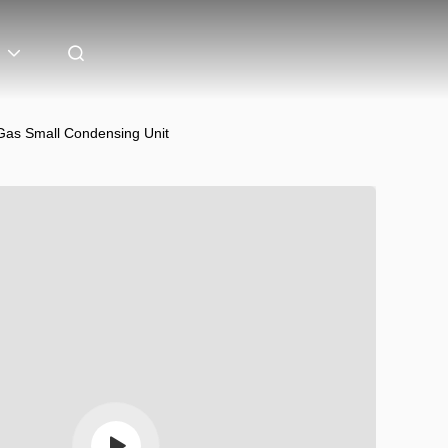
Gas Small Condensing Unit