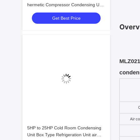
hermetic Compressor Condensing Unit
Cold Storage Refrigeration Unit Easy to
Get Best Price
Operate
Overv
MLZ021 
condens
Air c
5HP to 25HP Cold Room Condensing
Unit Box Type Refrigeration Unit air