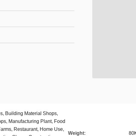
, Building Material Shops,
ps, Manufacturing Plant, Food
Farms, Restaurant, Home Use,
Weight:
80