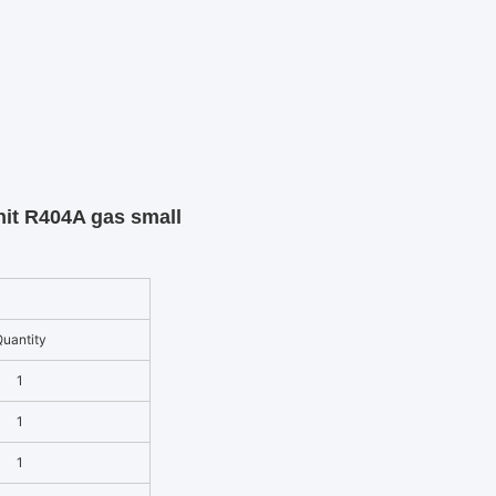
nit R404A gas small
uantity
1
1
1