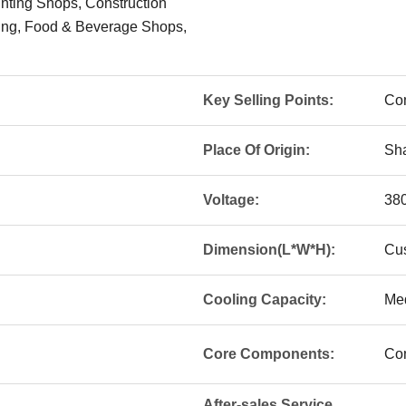
inting Shops, Construction
ing, Food & Beverage Shops,
Key Selling Points:
Com
Place Of Origin:
Sha
Voltage:
38
Dimension(L*W*H):
Cu
Cooling Capacity:
Me
Core Components:
Co
After-sales Service