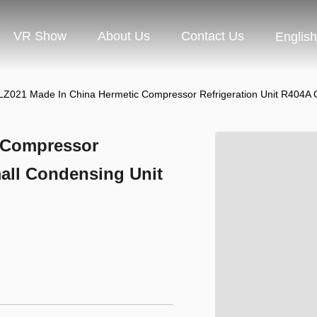
VR Show
About Us
Contact Us
English
Z021 Made In China Hermetic Compressor Refrigeration Unit R404A 
 Compressor
all Condensing Unit