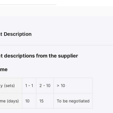
t Description
t descriptions from the supplier
ime
y (sets)
1 - 1
2 - 10
> 10
ime (days)
10
15
To be negotiated