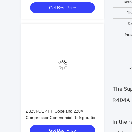
Cooled Condensing Low-noise
Refri
Get Best Price
Refrigeration Unit
Fil
So
Pres
J
The Sup
R404A 
ZB29KQE 4HP Copeland 220V
Compressor Commercial Refrigeration
In the 
Condensing Unit air Cooled Condenser
Get Best Price
Unit for Cold Room