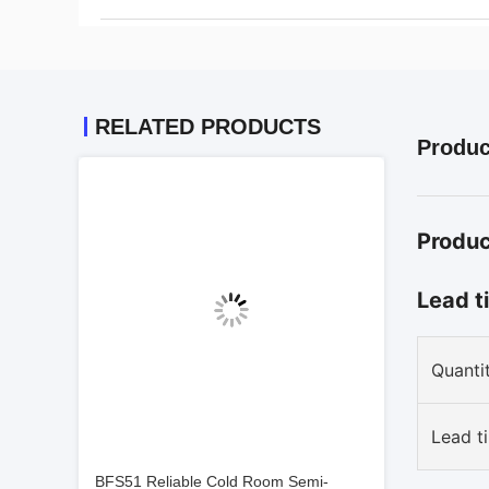
RELATED PRODUCTS
Produc
Produc
Lead t
Quantit
Lead t
BFS51 Reliable Cold Room Semi-