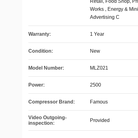
Retail, Food Shop, Pr
Works , Energy & Min
Advertising C
Warranty:
1 Year
Condition:
New
Model Number:
MLZ021
Power:
2500
Compressor Brand:
Famous
Video Outgoing-
Provided
inspection: