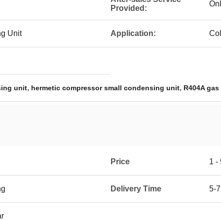
Onl
Provided:
g Unit
Application:
Co
,
,
ing unit
hermetic compressor small condensing unit
R404A gas 
Price
1 -
ng
Delivery Time
5-7
ar