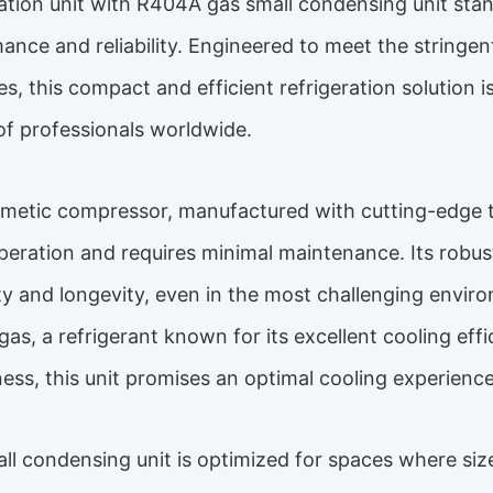
ration unit with R404A gas small condensing unit stan
ance and reliability. Engineered to meet the stringe
ies, this compact and efficient refrigeration solution
of professionals worldwide.
metic compressor, manufactured with cutting-edge t
peration and requires minimal maintenance. Its robu
ity and longevity, even in the most challenging envir
as, a refrigerant known for its excellent cooling eff
iness, this unit promises an optimal cooling experience
ll condensing unit is optimized for spaces where size