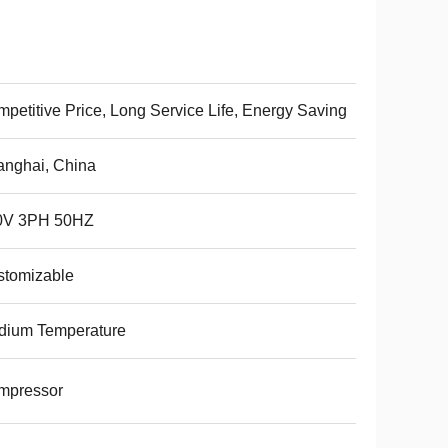
petitive Price, Long Service Life, Energy Saving
nghai, China
0V 3PH 50HZ
stomizable
dium Temperature
mpressor