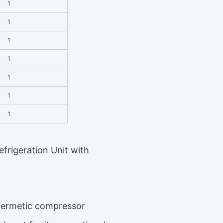
1
1
1
1
1
1
1
frigeration Unit with
 hermetic compressor