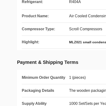
Refrigerant:
R404A
Product Name:
Air Cooled Condensin
Compressor Type:
Scroll Compressors
Highlight:
MLZ021 small condens
Payment & Shipping Terms
Minimum Order Quantity
1 (pieces)
Packaging Details
The wooden packagi
Supply Ability
1000 Set/Sets per Ye