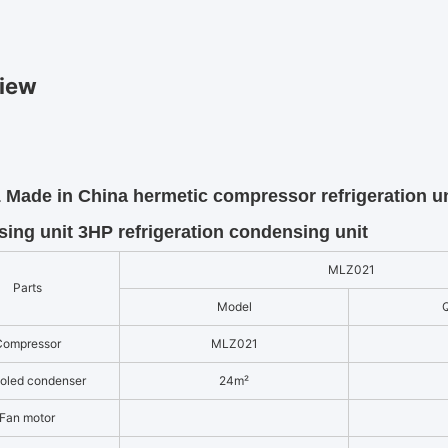
iew
Made in China hermetic compressor refrigeration u
ing unit 3HP refrigeration condensing unit
MLZ021
Parts
Model
Q
Compressor
MLZ021
ooled condenser
24m²
Fan motor