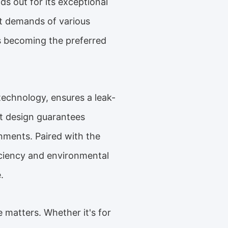
ds out for its exceptional
nt demands of various
 is becoming the preferred
echnology, ensures a leak-
st design guarantees
onments. Paired with the
iciency and environmental
.
 matters. Whether it's for