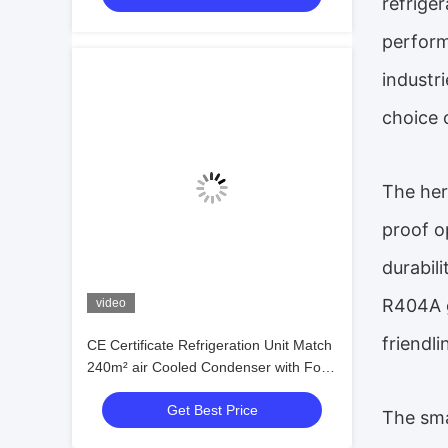
refrige
perform
industr
choice 
The her
proof o
durabil
R404A g
video
friendl
CE Certificate Refrigeration Unit Match
240m² air Cooled Condenser with Four
Fan 25HP Piston Compressor
Get Best Price
Condensing Unit Price
The sma