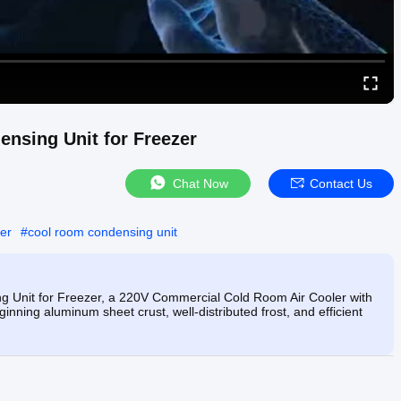
sing Unit for Freezer
Chat Now
Contact Us
er
#
cool room condensing unit
Unit for Freezer, a 220V Commercial Cold Room Air Cooler with
ginning aluminum sheet crust, well-distributed frost, and efficient