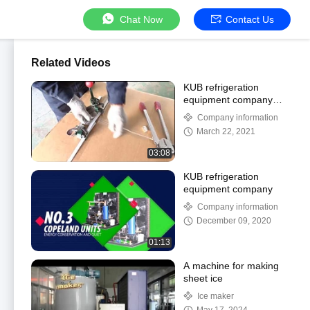
Chat Now
Contact Us
Related Videos
KUB refrigeration
equipment company
introduction
Company information
March 22, 2021
03:08
KUB refrigeration
equipment company
Company information
December 09, 2020
01:13
A machine for making
sheet ice
Ice maker