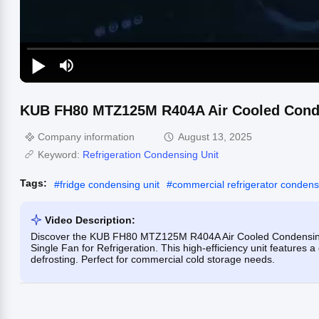
KUB FH80 MTZ125M R404A Air Cooled Conden
Company information
August 13, 2025
Keyword:
Refrigeration Condensing Unit
Tags:
#
fridge condensing unit
#
commercial refrigerator condens
Video Description:
Discover the KUB FH80 MTZ125M R404A Air Cooled Condensing 
Single Fan for Refrigeration. This high-efficiency unit features a 
defrosting. Perfect for commercial cold storage needs.