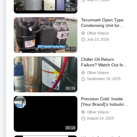
May 17, 2024
00:36
Tecumseh Open Type
Condensing Unit for
Medium Temp Cold
Other Videos
Storage & Fresh Room
July 15, 2026
00:15
Chiller Oil Return
Failure? Watch Out for
These Critical Impacts!
Other Videos
September 28, 2025
00:39
Precision Cold: Inside
[Your Brand]’s Industrial
Refrigeration Systems
Other Videos
August 14, 2025
00:18