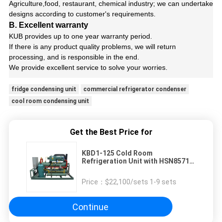
Agriculture,food, restaurant, chemical industry; we can undertake
designs according to customer's requirements.
B. Excellent warranty
KUB provides up to one year warranty period.
If there is any product quality problems, we will return
processing, and is responsible in the end.
We provide excellent service to solve your worries.
fridge condensing unit
commercial refrigerator condenser
cool room condensing unit
Get the Best Price for
KBD1-125 Cold Room
Refrigeration Unit with HSN8571-
125 Screw Compressor
Price：
$22,100/sets 1-9 sets
Continue