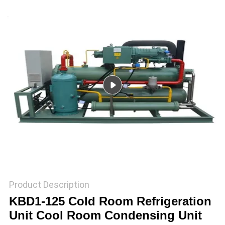
TOUR
QUALITY
CONTROL
CONTACT
US
REQUEST
A QUOTE
SITEMAP
Product Description
KBD1-125 Cold Room Refrigeration
Unit Cool Room Condensing Unit
PRIVACY