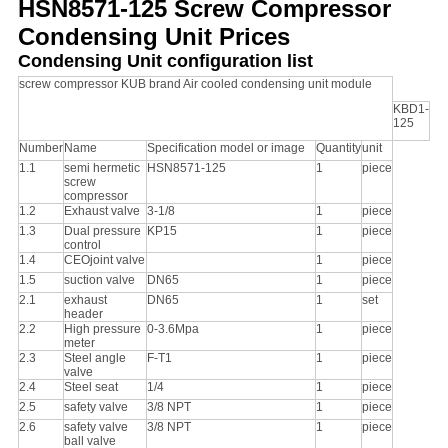
HSN8571-125 Screw Compressor
POLICY
Condensing Unit Prices
Condensing Unit configuration list
screw compressor KUB brand Air cooled condensing unit module
KBD1-
125
Number
Name
Specification model or image
Quantity
unit
1.1
semi hermetic
HSN8571-125
1
piece
screw
compressor
1.2
Exhaust valve
3-1/8
1
piece
1.3
Dual pressure
KP15
1
piece
control
1.4
CEOjoint valve
1
piece
1.5
suction valve
DN65
1
piece
2.1
exhaust
DN65
1
set
header
2.2
High pressure
0-3.6Mpa
1
piece
meter
2.3
Steel angle
F-T1
1
piece
valve
2.4
Steel seat
1/4
1
piece
2.5
safety valve
3/8 NPT
1
piece
2.6
safety valve
3/8 NPT
1
piece
ball valve