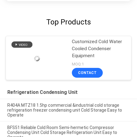
Top Products
Customized Cold Water
Cooled Condenser
Equipment
MOQ:1
CONTACT
Refrigeration Condensing Unit
R404A MTZ18 1.5hp commercial &industrial cold storage
refrigeration freezer condensing unit Cold Storage Easy to
Operate
BFS51 Reliable Cold Room Semi-hermetic Compressor
Condensing Unit Cold Storage Refrigeration Unit Easy to