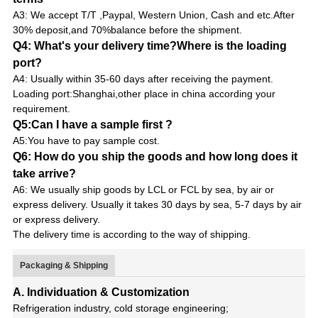
A3: We accept T/T ,Paypal, Western Union, Cash and etc.After
30% deposit,and 70%balance before the shipment.
Q4: What's your delivery time?Where is the loading
port?
A4: Usually within 35-60 days after receiving the payment.
Loading port:Shanghai,other place in china according your
requirement.
Q5:Can I have a sample first ?
A5:You have to pay sample cost.
Q6: How do you ship the goods and how long does it
take arrive?
A6: We usually ship goods by LCL or FCL by sea, by air or
express delivery. Usually it takes 30 days by sea, 5-7 days by air
or express delivery.
The delivery time is according to the way of shipping.
Packaging & Shipping
A. Individuation & Customization
Refrigeration industry, cold storage engineering;