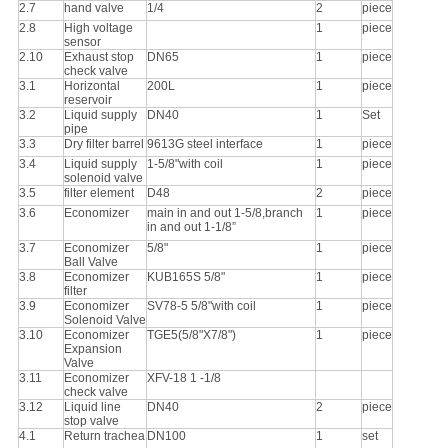
2.7
hand valve
1/4
2
piece
2.8
High voltage
1
piece
sensor
2.10
Exhaust stop
DN65
1
piece
check valve
3.1
Horizontal
200L
1
piece
reservoir
3.2
Liquid supply
DN40
1
Set
pipe
3.3
Dry filter barrel
9613G steel interface
1
piece
3.4
Liquid supply
1-5/8"with coil
1
piece
solenoid valve
3.5
filter element
D48
2
piece
3.6
Economizer
main in and out 1-5/8,branch
1
piece
in and out 1-1/8”
3.7
Economizer
5/8"
1
piece
Ball Valve
3.8
Economizer
KUB165S 5/8"
1
piece
filter
3.9
Economizer
SV78-5 5/8"with coil
1
piece
Solenoid Valve
3.10
Economizer
TGE5(5/8"X7/8")
1
piece
Expansion
Valve
3.11
Economizer
XFV-18 1 -1/8
check valve
3.12
Liquid line
DN40
2
piece
stop valve
4.1
Return trachea
DN100
1
set