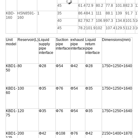
45
61.4
72.9
80.2
77.8
101.8
82.3
1
KBD-
HSN8591-
1
35
86.4
84.1
111
88.1
139
91.7
1
160
160
40
82.7
92.7
106.9
97.3
134.8
101.5
1
45
78.2
101.9
102
107.4
129.5
112.3
1
Unit
Reservoir(L)
Liquid
Suction
exhaust
Liquid
Dimensions(mm)
model
supply
pipe
pipe
return
pipe
interface
interface
pipe
interface
interface
KBD1-
80
Φ28
Φ54
Φ42
Φ28
1750×1250×1640
50
KBD1-
100
Φ35
Φ76
Φ54
Φ35
1750×1250×1640
60
KBD1-
120
Φ35
Φ76
Φ54
Φ35
1750×1250×1640
75
KBD1-
200
Φ42
Φ108
Φ76
Φ42
2150×1400×1870
125