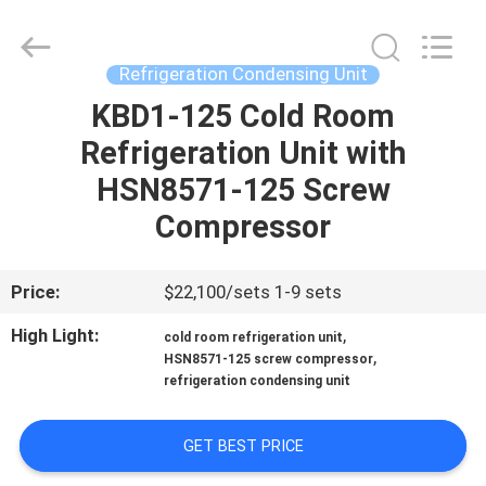
Shanghai KUB
Refrigeration
Equipment
Co.,
Ltd..
Refrigeration Condensing Unit
All
Rights
Reserved.
KBD1-125 Cold Room
HOME
Refrigeration Unit with
PRODUCTS
HSN8571-125 Screw
Compressor
VR
SHOW
Price:
$22,100/sets 1-9 sets
High Light:
,
cold room refrigeration unit
ABOUT
,
HSN8571-125 screw compressor
refrigeration condensing unit
US
GET BEST PRICE
FACTORY