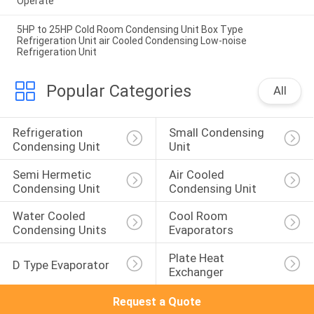
Operate
5HP to 25HP Cold Room Condensing Unit Box Type
Refrigeration Unit air Cooled Condensing Low-noise
Refrigeration Unit
Popular Categories
All
Refrigeration 
Small Condensing 
Condensing Unit
Unit
Semi Hermetic 
Air Cooled 
Condensing Unit
Condensing Unit
Water Cooled 
Cool Room 
Condensing Units
Evaporators
Plate Heat 
D Type Evaporator
Exchanger
Request a Quote