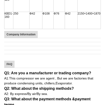
KBD1-
250
Φ42
Φ108
Φ76
Φ42
2150×1400×1870
160
Company Information
FAQ
Q1: Are you a manufacturer or trading company?
A1:This compressor we are agent , But we are factories that
produce condensing units, chillers,Evaporator.
Q2: What about the shipping methods?
A2: By express/By air/By sea.
Q3: What about the payment methods &payment
terms