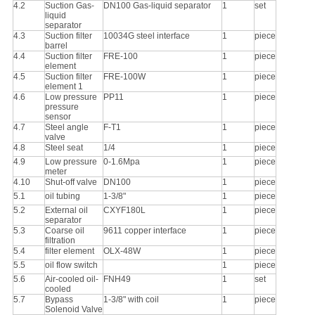
4.2
Suction Gas-
DN100 Gas-liquid separator
1
set
liquid
separator
4.3
Suction filter
10034G steel interface
1
piece
barrel
4.4
Suction filter
FRE-100
1
piece
element
4.5
Suction filter
FRE-100W
1
piece
element 1
4.6
Low pressure
PP11
1
piece
pressure
sensor
4.7
Steel angle
F-T1
1
piece
valve
4.8
Steel seat
1/4
1
piece
4.9
Low pressure
0-1.6Mpa
1
piece
meter
4.10
Shut-off valve
DN100
1
piece
5.1
oil tubing
1-3/8"
1
piece
5.2
External oil
CXYF180L
1
piece
separator
5.3
Coarse oil
9611 copper interface
1
piece
filtration
5.4
filter element
OLX-48W
1
piece
5.5
oil flow switch
1
piece
5.6
Air-cooled oil-
FNH49
1
set
cooled
5.7
Bypass
1-3/8" with coil
1
piece
Solenoid Valve