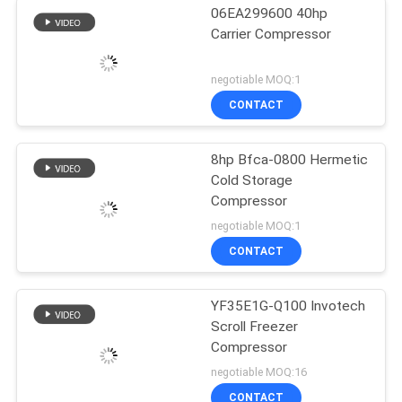
06EA299600 40hp
Carrier Compressor
negotiable MOQ:1
CONTACT
8hp Bfca-0800 Hermetic
Cold Storage
Compressor
negotiable MOQ:1
CONTACT
YF35E1G-Q100 Invotech
Scroll Freezer
Compressor
negotiable MOQ:16
CONTACT