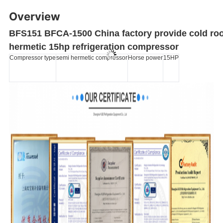
Overview
BFS151 BFCA-1500 China factory provide cold ro
hermetic 15hp refrigeration compressor
Compressor type
semi hermetic compressor
Horse power
15HP