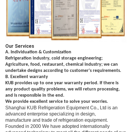
Our Services
A. Individuation & Customization
Refrigeration industry, cold storage engineering;
Agriculture, food, restaurant, chemical
industry; we can
undertake designs according to customer's requirements.
B. Excellent warranty
KUB provides up to one year warranty period. If there is
any product quality problems, we will return processing,
and is responsible in the end.
We provide excellent service to solve your worries.
Shanghai KUB Refrigeration Equipment Co., Ltd is an
advanced enterprise specializing in design,
manufacture
and trade
of refrigeration equipment.
Founded in 2000 We have adopted internationally