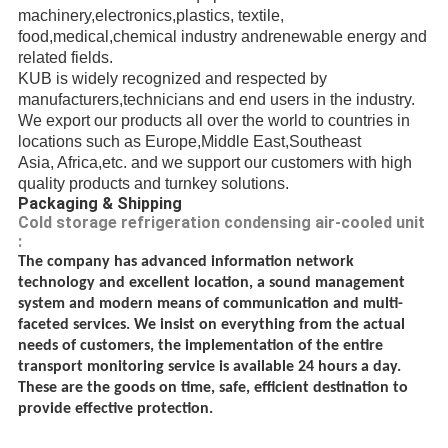
machinery,electronics,plastics, textile,
food,medical,chemical industry andrenewable energy
and
related fields.
KUB is widely recognized and respected
by
manufacturers,
technicians
and end users in the industry.
We export our products all over the world to countries in
locations such as Europe,Middle East,
Southeast
Asia, Africa,etc.
and we support our customers with high
quality products and turnkey solutions.
Packaging & Shipping
Cold storage refrigeration condensing air-cooled unit
:
The company has advanced information network
technology and excellent location, a sound management
system and modern means of communication and multi-
faceted services. We insist on everything from the actual
needs of customers, the implementation of the entire
transport monitoring service is available 24 hours a day.
These are the goods on time, safe, efficient destination to
provide effective protection.