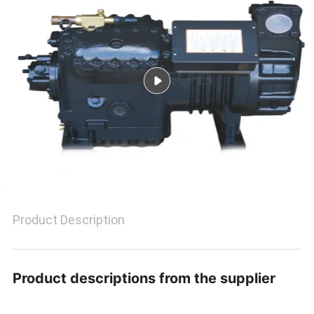
POLICY
Product Description
Product descriptions from the supplier