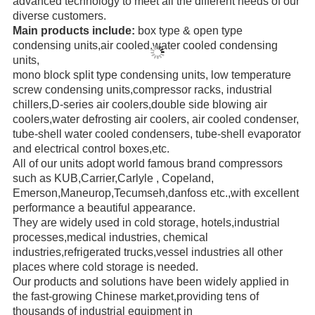
advanced technology to meet all the different needs of our
diverse
customers.
Main products include:
box type & open type
condensing units,air cooled,water cooled condensing
units,
mono block
split type condensing units, low temperature
screw
condensing units,compressor racks,
industrial
chillers,
D-series air coolers,double side blowing air
coolers,water defrosting air coolers,
air cooled condenser,
tube-shell water
cooled condensers,
tube-shell evaporator
and electrical control boxes,etc.
All of our units adopt world famous brand compressors
such as KUB,Carrier,Carlyle ,
Copeland,
Emerson,
Maneurop,
Tecumseh,danfoss etc.,with excellent
performance a beautiful appearance.
They are widely used in cold storage, hotels,industrial
processes,medical industries, chemical
industries,refrigerated trucks,
vessel industries all other
places where cold storage is needed.
Our products and solutions have been widely applied in
the fast-growing Chinese market,providing
tens of
thousands of
industrial
equipment in