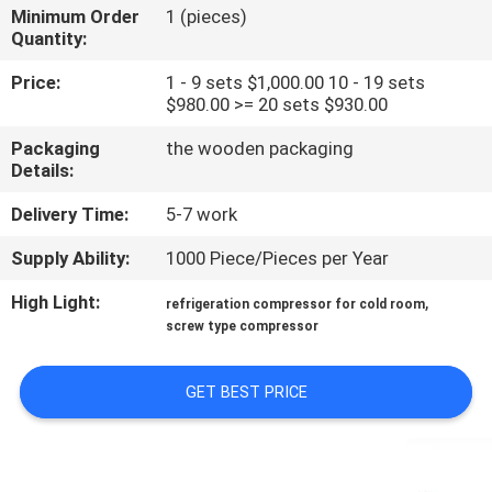
TOUR
Minimum Order
1 (pieces)
Quantity:
QUALITY
Price:
1 - 9 sets $1,000.00 10 - 19 sets
$980.00 >= 20 sets $930.00
CONTROL
Packaging
the wooden packaging
Details:
CONTACT
Delivery Time:
5-7 work
US
Supply Ability:
1000 Piece/Pieces per Year
REQUEST
High Light:
,
refrigeration compressor for cold room
screw type compressor
A QUOTE
GET BEST PRICE
SITEMAP
PRIVACY