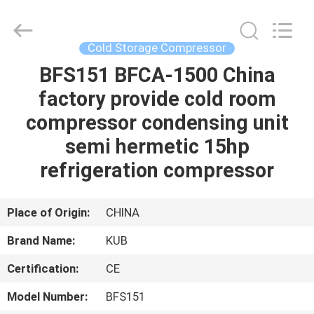
Shanghai KUB
Refrigeration
Equipment
Co.,
Ltd..
Cold Storage Compressor
All
Rights
Reserved.
BFS151 BFCA-1500 China
HOME
factory provide cold room
PRODUCTS
compressor condensing unit
semi hermetic 15hp
VR
refrigeration compressor
SHOW
Place of Origin:
CHINA
ABOUT
Brand Name:
KUB
US
Certification:
CE
FACTORY
Model Number:
BFS151