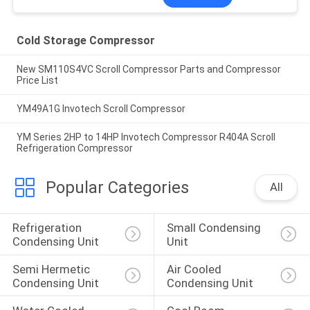
Cold Storage Compressor
New SM110S4VC Scroll Compressor Parts and Compressor
Price List
YM49A1G Invotech Scroll Compressor
YM Series 2HP to 14HP Invotech Compressor R404A Scroll
Refrigeration Compressor
Popular Categories
All
Refrigeration 
Small Condensing 
Condensing Unit
Unit
Semi Hermetic 
Air Cooled 
Condensing Unit
Condensing Unit