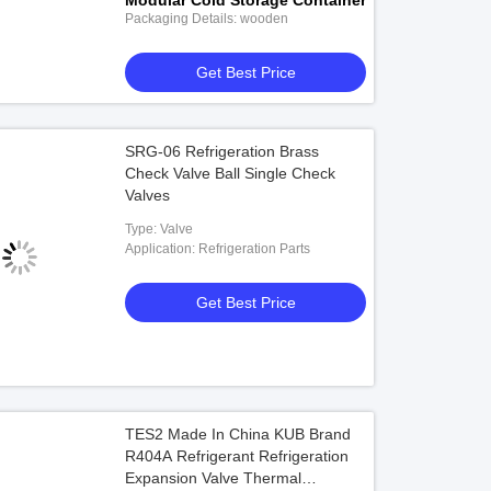
Modular Cold Storage Container
Packaging Details: wooden
Get Best Price
SRG-06 Refrigeration Brass
Check Valve Ball Single Check
Valves
Type: Valve
Application: Refrigeration Parts
Get Best Price
TES2 Made In China KUB Brand
R404A Refrigerant Refrigeration
Expansion Valve Thermal