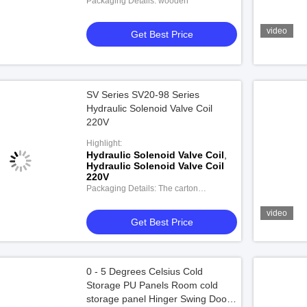
Packaging Details: wooden
video
Get Best Price
SV Series SV20-98 Series
Hydraulic Solenoid Valve Coil
220V
Highlight:
Hydraulic Solenoid Valve Coil
,
Hydraulic Solenoid Valve Coil
220V
Packaging Details: The carton
packaging
video
Get Best Price
0 - 5 Degrees Celsius Cold
Storage PU Panels Room cold
storage panel Hinger Swing Door