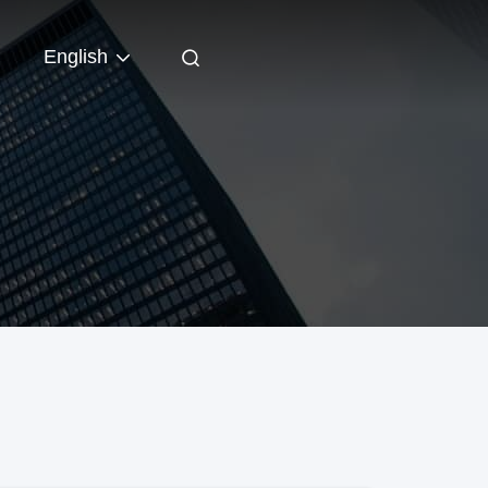
English