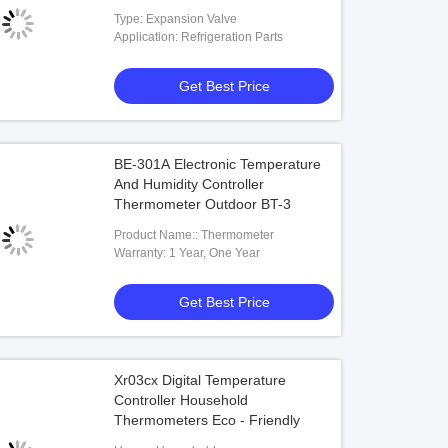
Expansion Valve Price
Type: Expansion Valve
Application: Refrigeration Parts
Get Best Price
BE-301A Electronic Temperature
And Humidity Controller
Thermometer Outdoor BT-3
Product Name:: Thermometer
Warranty: 1 Year, One Year
Get Best Price
Xr03cx Digital Temperature
Controller Household
Thermometers Eco - Friendly