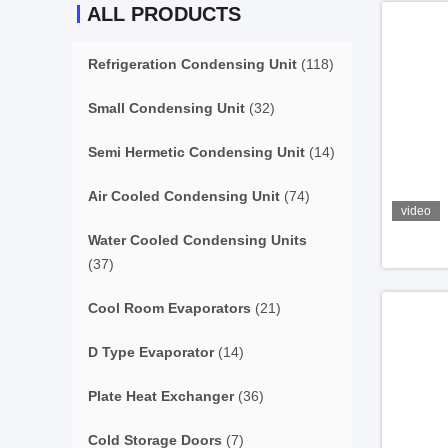
ALL PRODUCTS
Refrigeration Condensing Unit
(118)
Small Condensing Unit
(32)
Semi Hermetic Condensing Unit
(14)
Air Cooled Condensing Unit
(74)
video
Water Cooled Condensing Units
(37)
Cool Room Evaporators
(21)
D Type Evaporator
(14)
Plate Heat Exchanger
(36)
Cold Storage Doors
(7)