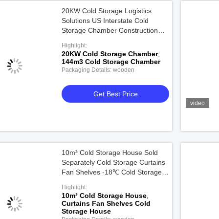
20KW Cold Storage Logistics
Solutions US Interstate Cold
Storage Chamber Construction
For 144m³
Highlight:
20KW Cold Storage Chamber
,
144m3 Cold Storage Chamber
Packaging Details: wooden
Get Best Price
video
10m³ Cold Storage House Sold
Separately Cold Storage Curtains
Fan Shelves -18℃ Cold Storage
Facilities Chamber
Highlight:
10m³ Cold Storage House
,
Curtains Fan Shelves Cold
Storage House