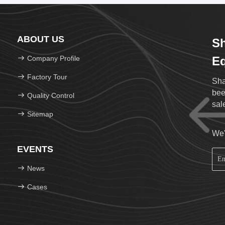
ABOUT US
Sh
Company Profile
Eq
Factory Tour
Sha
been 
Quality Control
sal
Sitemap
We'
EVENTS
News
Cases