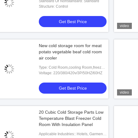
Standard Or Nonstandard: Standard
Structure: Control
Get Best Price
video
New cold storage room for meat
potato vegetable beaf cold room
air cooler
Type: Cold Room,cooling Room,freezer
Room,cold Storage Room
Voltage: 220/380/420v/3P/50HZ/60HZ
Get Best Price
video
20 Cubic Cold Storage Parts Low
Temperature Blast Freezer Cold
Room With Insulation Panel
Applicable Industries:: Hotels, Garment