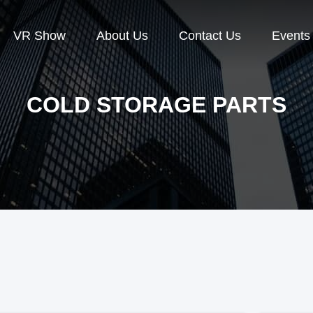
VR Show
About Us
Contact Us
Events
COLD STORAGE PARTS