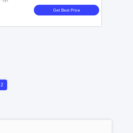
Get Best Price
2