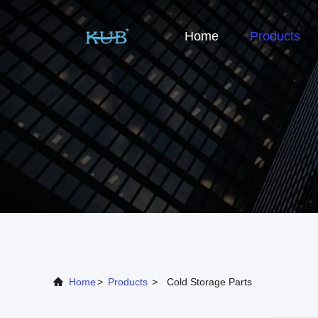
Home
Products
Home
>
Products
>
Cold Storage Parts