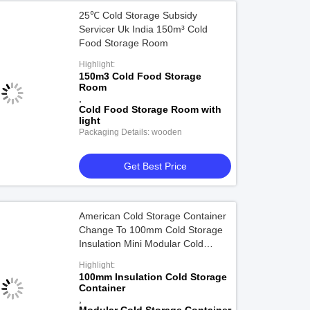
25℃ Cold Storage Subsidy
Servicer Uk India 150m³ Cold
Food Storage Room
Highlight:
150m3 Cold Food Storage
Room
,
Cold Food Storage Room with
light
Packaging Details: wooden
Get Best Price
American Cold Storage Container
Change To 100mm Cold Storage
Insulation Mini Modular Cold
Storage Building
Highlight:
100mm Insulation Cold Storage
Container
,