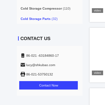
Cold Storage Compressor
(110)
video
Cold Storage Parts
(32)
CONTACT US
86-021 -63184860-17
lucy@shkubao.com
video
86-021-53750132
Contact Now