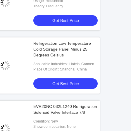
Usage: Household
Theory: Frequency
Get Best Price
Refrigeration Low Temperature
Cold Storage Panel Minus 25
Degrees Celsius
Applicable Industries:: Hotels, Garment
Shops, Building Material Shops,
Place Of Origin:: Shanghai, China
Machinery Repair Shops, Manufacturing
Plant, Food & Beverage Factory, Farms,
Get Best Price
Restaurant, Home Use, Retail, Food
Shop, Printing Shops, Construction
Works , Energy & Mining, Food &
Beverage Shops, Other, Advert
EVR20NC 032L1240 Refrigeration
Solenoid Valve Interface 7/8
Condition: New
Showroom Location: None