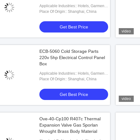
220V
Applicable Industries:: Hotels, Garment
Shops, Building Material Shops,
Place Of Origin:: Shanghai, China
Machinery Repair Shops, Manufacturing
Plant, Food & Beverage Factory, Farms,
Get Best Price
Restaurant, Home Use, Retail, Food
video
Shop, Printing Shops, Construction
Works , Energy & Mining, Food &
Beverage Shops, Other, Advert
ECB-5060 Cold Storage Parts
220v 5hp Electrical Control Panel
Box
Applicable Industries:: Hotels, Garment
Shops, Building Material Shops,
Place Of Origin:: Shanghai, China
Machinery Repair Shops, Manufacturing
Plant, Food & Beverage Factory, Farms,
Get Best Price
Restaurant, Food Shop, Printing Shops,
video
Construction Works , Energy & Mining,
Food & Beverage Shops
Ove-40-Cp100 R407c Thermal
Expansion Valve Gas Sporlan
Wrought Brass Body Material