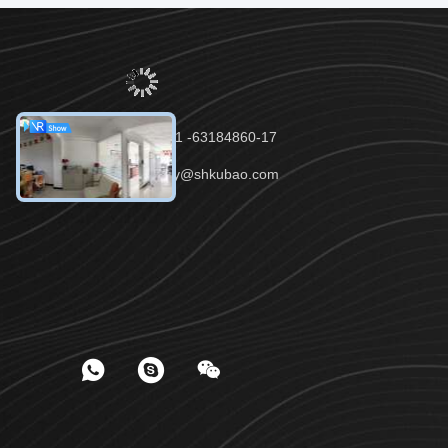
Tel：86-021 -63184860-17
Email：lucy@shkubao.com