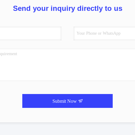
Send your inquiry directly to us
Submit Now