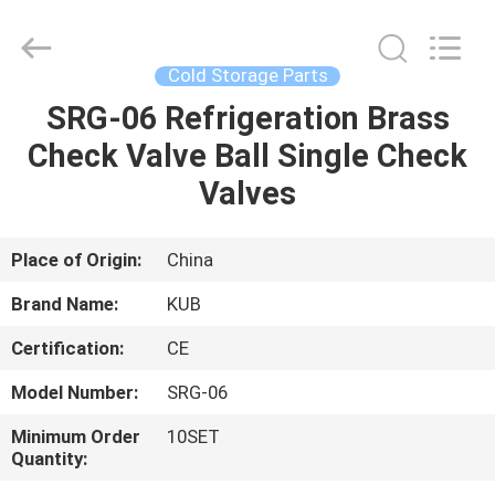
Shanghai KUB
Refrigeration
Equipment
Co.,
Ltd..
Cold Storage Parts
All
Rights
Reserved.
SRG-06 Refrigeration Brass
HOME
Check Valve Ball Single Check
PRODUCTS
Valves
VR
Place of Origin:
China
SHOW
Brand Name:
KUB
Certification:
CE
ABOUT
Model Number:
SRG-06
US
Minimum Order
10SET
Quantity:
FACTORY