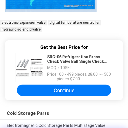
electronic expansion valve
digital temperature controller
hydraulic solenoid valve
Get the Best Price for
SRG-06 Refrigeration Brass
Check Valve Ball Single Check
Valves
MOQ：
10SET
Price：
100 - 499 pieces $8.00 >= 500
pieces $7.00
Continue
Cold Storage Parts
Electromagnetic Cold Storage Parts Multistage Value