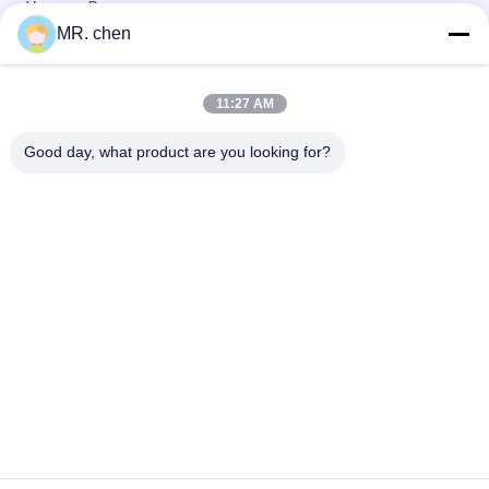
Vacuum Pump
MR. chen
EK309S Cold Storage Parts Refrigeration Suction Line Filter
Drier
11:27 AM
KUB-4 Cold Storage Parts Refrigeration Manifold Pressure
Gauge
Good day, what product are you looking for?
Popular Categories
All
Refrigeration 
Small Condensing 
Condensing Unit
Unit
Semi Hermetic 
Air Cooled 
Condensing Unit
Condensing Unit
Water Cooled 
Cool Room 
Condensing Units
Evaporators
Plate Heat 
D Type Evaporator
Exchanger