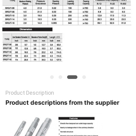
POLICY
Product Description
Product descriptions from the supplier