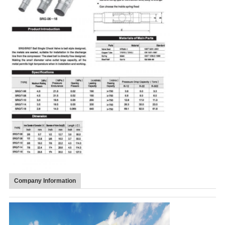
Company Information