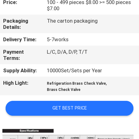
Price:
100 - 499 pieces $8.00 >= 500 pieces
TOUR
$7.00
Packaging
The carton packaging
QUALITY
Details:
CONTROL
Delivery Time:
5-7works
Payment
L/C, D/A, D/P, T/T
CONTACT
Terms:
US
Supply Ability:
10000Set/Sets per Year
High Light:
,
REQUEST
Refrigeration Brass Check Valve
Brass Check Valve
A QUOTE
GET BEST PRICE
SITEMAP
PRIVACY