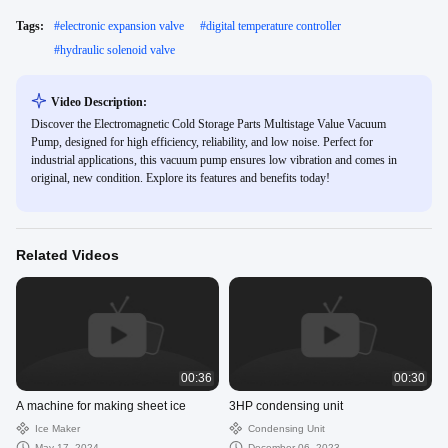
Tags:
#
electronic expansion valve
#
digital temperature controller
#
hydraulic solenoid valve
Video Description:
Discover the Electromagnetic Cold Storage Parts Multistage Value Vacuum
Pump, designed for high efficiency, reliability, and low noise. Perfect for
industrial applications, this vacuum pump ensures low vibration and comes in
original, new condition. Explore its features and benefits today!
Related Videos
00:36
00:30
A machine for making sheet ice
3HP condensing unit
Ice Maker
Condensing Unit
May 17, 2024
December 06, 2023