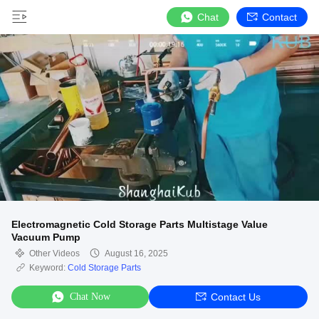
Chat
Contact
Electromagnetic Cold Storage Parts Multistage Value
Vacuum Pump
Other Videos
August 16, 2025
Keyword:
Cold Storage Parts
Chat Now
Contact Us