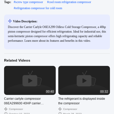
Tags:
#
screw type compressor
#
cool room refrigeration compressor
#
refrigeration compressor for cold room
Video Description:
Discover the Carrier Carlyle O6EA299 Oilless Cold Storage Compressor, a 40hp
piston compressor designed for efficient refrigeration. Ideal for industrial use, this
semi-hermetic piston compressor offers high refrigerating capacity and reliable
performance. Learn more about its features and benefits in this video.
Related Videos
00:40
00:32
Carrier carlyle compressor
The refrigerant is displayed inside
06EA299600 40HP carrier
the compressor
compressor supplier
Compressor
Compressor
October 10, 2023
March 28, 2023