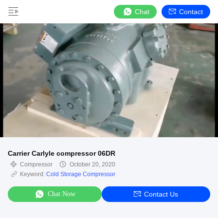
Chat
Contact
Carrier Carlyle compressor 06DR
Compressor
October 20, 2020
Keyword:
Cold Storage Compressor
Chat Now
Contact Us