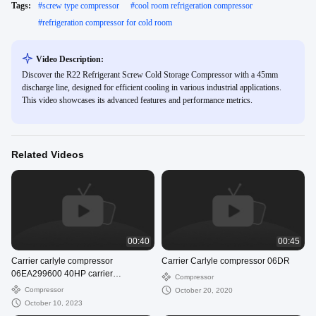
Tags:
#
screw type compressor
#
cool room refrigeration compressor
#
refrigeration compressor for cold room
Video Description:
Discover the R22 Refrigerant Screw Cold Storage Compressor with a 45mm
discharge line, designed for efficient cooling in various industrial applications.
This video showcases its advanced features and performance metrics.
Related Videos
00:40
00:45
Carrier carlyle compressor
Carrier Carlyle compressor 06DR
06EA299600 40HP carrier
Compressor
compressor supplier
Compressor
October 20, 2020
October 10, 2023