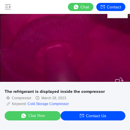
Chat
Contact
The refrigerant is displayed inside the compressor
Compressor
March 28, 2023
Keyword:
Cold Storage Compressor
Chat Now
Contact Us