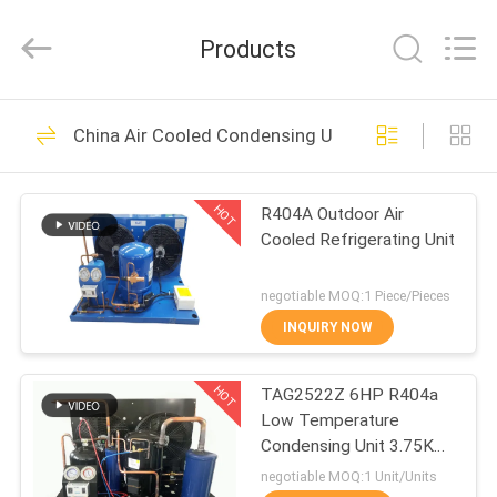
Shanghai KUB
Refrigeration
Equipment
Products
Co.,
Ltd..
All
Rights
Reserved.
HOME
118
China Air Cooled Condensing Unit
Refrigeration
PRODUCTS
Condensing Unit
HOT
R404A Outdoor Air
Cooled Refrigerating Unit
VR
SHOW
negotiable MOQ:1 Piece/Pieces
INQUIRY NOW
32
ABOUT
Small Condensing
HOT
TAG2522Z 6HP R404a
US
Low Temperature
Unit
Condensing Unit 3.75KW
FACTORY
Cooling Capacity
negotiable MOQ:1 Unit/Units