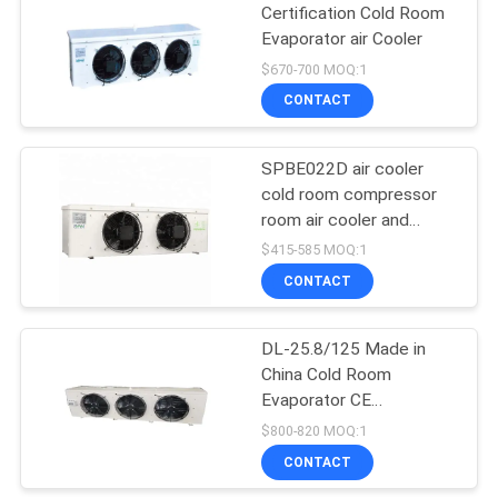
Certification Cold Room
Evaporator air Cooler
14
$670-700 MOQ:1
CONTACT
D Type Evaporator
SPBE022D air cooler
cold room compressor
room air cooler and
heater two stage
$415-585 MOQ:1
evaporative air cooler
CONTACT
36
Plate Heat
DL-25.8/125 Made in
China Cold Room
Exchanger
Evaporator CE
Certificate Unit Cooler
$800-820 MOQ:1
Water Flushing Frost
CONTACT
Cooler for Cold Room