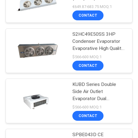
Without Water Home
€649.87-683.75 MOQ:1
Use Commercial Use
SITEMAP
CONTACT
Industrial Use Good Price
37
Water Cooled
PRIVACY
S2HC49E50SS 3HP
Condenser Evaporator
Condensing Units
POLICY
Evaporative High Quality
air Cooler Coil Stainless
$566-600 MOQ:1
Steel CE Certificated
CONTACT
Made in China
KUBD Series Double
21
Side Air Outlet
Cool Room
Evaporator Dual
Discharge air Cooler Cool
$566-600 MOQ:1
Evaporators
Room Commercial
CONTACT
Condenser and
Evaporators
SPBE043D CE