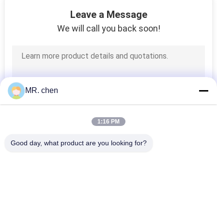
32
Leave a Message
We will call you back soon!
Cold Storage Parts
MR. chen
1:16 PM
Good day, what product are you looking for?
Popular Categories
All
Refrigeration 
Small Condensing 
Condensing Unit
Unit