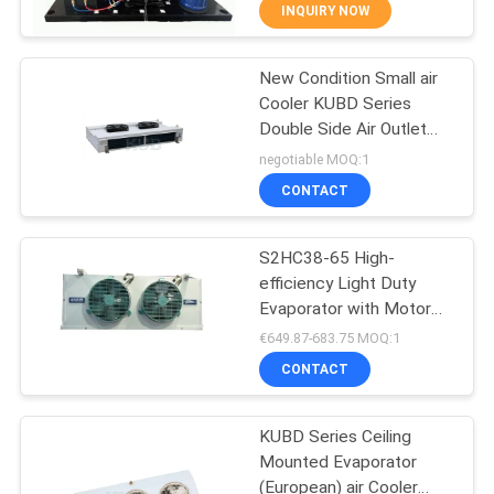
TOUR
INQUIRY NOW
New Condition Small air
QUALITY
14
Cooler KUBD Series
CONTROL
Double Side Air Outlet
Semi Hermetic
Evaporator Refrigeration
negotiable MOQ:1
Condensing Unit
Heat Exchange Parts for
CONTACT
CONTACT
Freezer Room
US
S2HC38-65 High-
efficiency Light Duty
NEWS
Evaporator with Motor
74
Good Price Reliable
€649.87-683.75 MOQ:1
Aluminum Well-
CASES
Air Cooled
CONTACT
distributed Frost Defrost
Condensing Unit
REQUEST
KUBD Series Ceiling
Mounted Evaporator
A QUOTE
(European) air Cooler