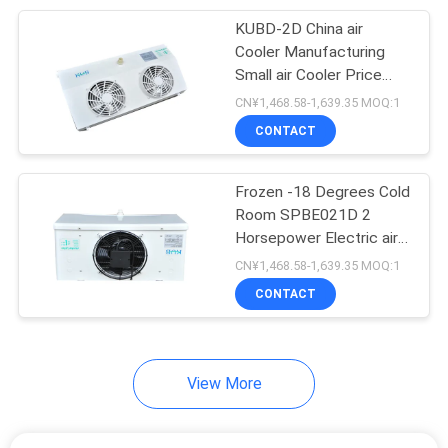
KUBD-2D China air
7
Cooler Manufacturing
Small air Cooler Price
Cold Storage Doors
Refrigeration Equipment
CN¥1,468.58-1,639.35 MOQ:1
Cold Room Storage
CONTACT
Made in China Good
Price
Frozen -18 Degrees Cold
Room SPBE021D 2
Horsepower Electric air
110
Cooler air Cooling
CN¥1,468.58-1,639.35 MOQ:1
Cold Storage
Machine Wall Mounted
CONTACT
with Aluminium Shell
Compressor
View More