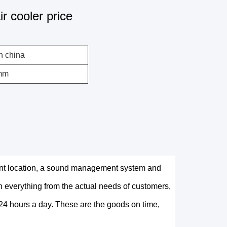
r cooler price
n china
mm
nt location, a sound management system and
 everything from the actual needs of customers,
e 24 hours a day. These are the goods on time,