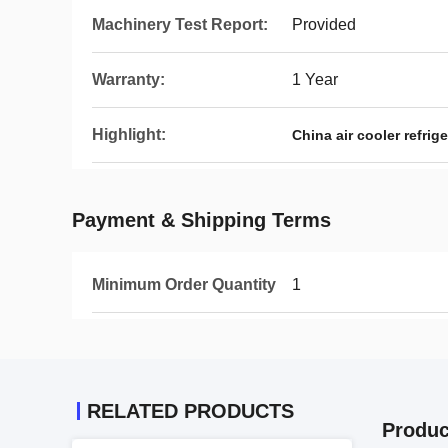
Machinery Test Report:
Provided
Warranty:
1 Year
Highlight:
China air cooler refri
Payment & Shipping Terms
Minimum Order Quantity
1
RELATED PRODUCTS
Produc