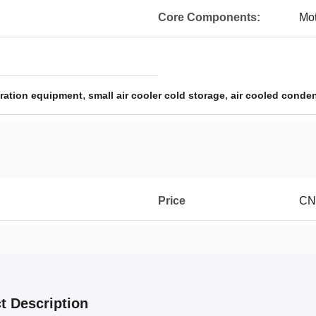
Core Components:
Mot
,
,
geration equipment
small air cooler cold storage
air cooled conden
Price
CN
t Description