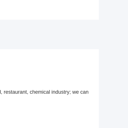
d, restaurant, chemical industry; we can