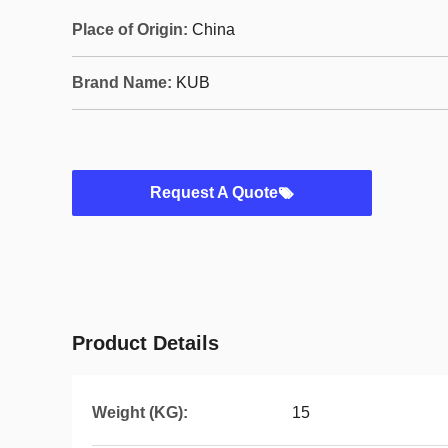
Place of Origin:
China
Brand Name:
KUB
Request A Quote
Product Details
Weight (KG):
15