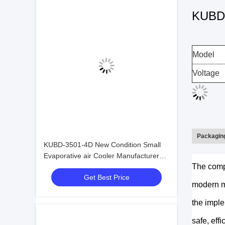
KUBD-2
Model
Voltage
Packaging
KUBD-3501-4D New Condition Small
Evaporative air Cooler Manufacturer
The comp
Made in China Refrigeration Heat
Get Best Price
Exchange Equipment
modern me
the imple
safe, effi