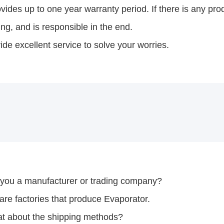
ides up to one year warranty period. If there is any prod
ng, and is responsible in the end.
de excellent service to solve your worries.
 you a manufacturer or trading company?
re factories that produce Evaporator.
t about the shipping methods?