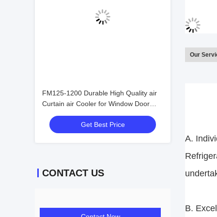
Our Serv
FM125-1200 Durable High Quality air
Curtain air Cooler for Window Door
Commercial Distant Control air
Get Best Price
Conditioner Easy to Use
A. Indiv
Refriger
CONTACT US
underta
B. Excel
Contact Now