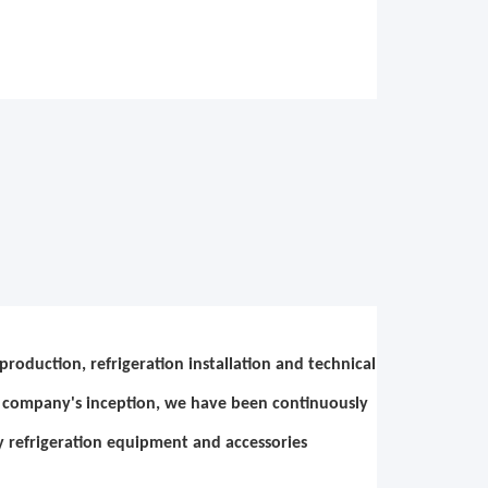
roduction, refrigeration installation and technical
ce company's inception, we have been continuously
y refrigeration equipment and accessories