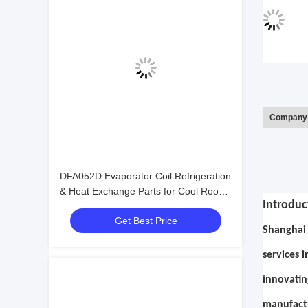
Company 
DFA052D Evaporator Coil Refrigeration
& Heat Exchange Parts for Cool Room
Introduc
Cold Room Food Storage Refrigeration
Get Best Price
Equipment
Shanghai 
services 
innovatin
manufactu