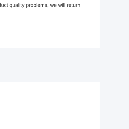
uct quality problems, we will return