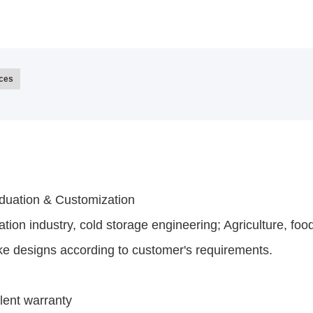
ices
iduation & Customization
ation industry, cold storage engineering; Agriculture, foo
ke designs according to customer's requirements.
lent warranty