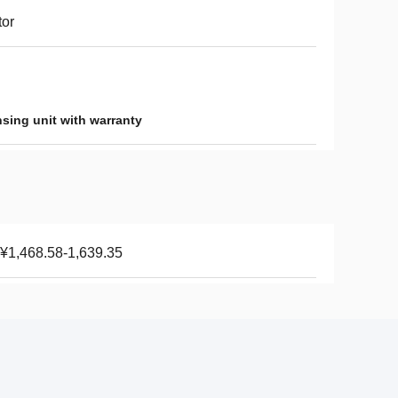
or
sing unit with warranty
¥1,468.58-1,639.35