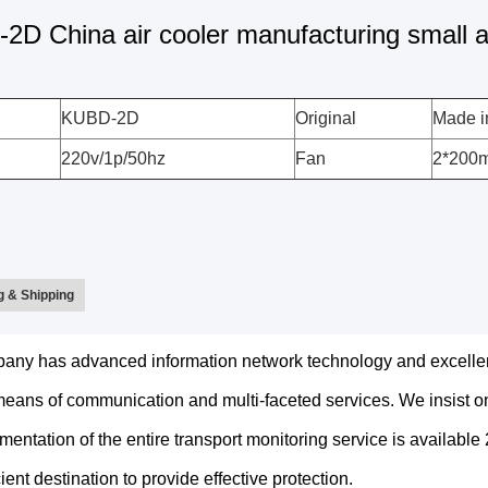
D China air cooler manufacturing small ai
KUBD-2D
Original
Made i
220v/1p/50hz
Fan
2*200
 & Shipping
any has advanced information network technology and excelle
ans of communication and multi-faceted services. We insist on
mentation of the entire transport monitoring service is availabl
cient destination to provide effective protection.