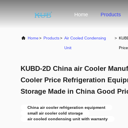
Home
Products
Home
>
Products
>
Air Cooled Condensing
>
KUBD
Unit
Price
KUBD-2D China air Cooler Manufa
Cooler Price Refrigeration Equ
Storage Made in China Good Pri
China air cooler refrigeration equipment
small air cooler cold storage
air cooled condensing unit with warranty