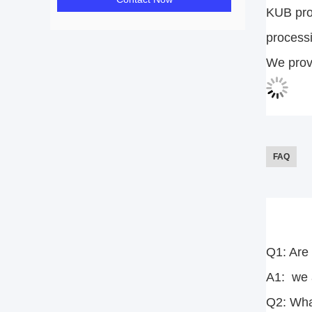
KUB prov
processi
We provi
FAQ
Q1: Are
A1: we a
Q2: Wha