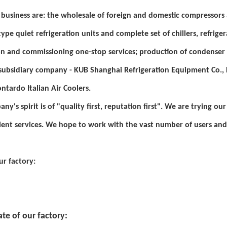
business are: the wholesale of foreign and domestic compressors a
ype quiet refrigeration units and complete set of chillers, refriger
ion and commissioning one-stop services; production of condenser
ubsidiary company - KUB Shanghai Refrigeration Equipment Co., L
ontardo Italian Air Coolers.
ny's spirit is of "quality first, reputation first". We are trying o
lent services. We hope to work with the vast number of users and
ur factory:
ate of our factory: