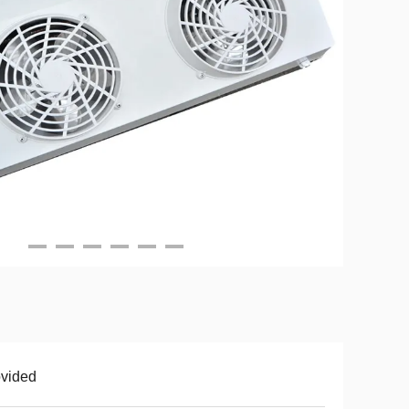
vided