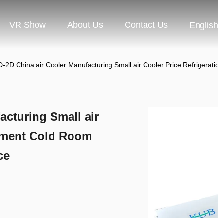
VR Show
About Us
Contact Us
English
-2D China air Cooler Manufacturing Small air Cooler Price Refriger
cturing Small air
ipment Cold Room
ce