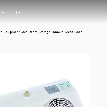
ation Equipment Cold Room Storage Made in China Good