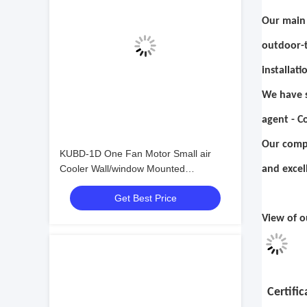
Our main 
outdoor-t
installat
We have s
agent - C
Our compa
KUBD-1D One Fan Motor Small air
Cooler Wall/window Mounted
and excel
Evaporator Cool Room Refrigeration
Get Best Price
and Heat Exchange Equipment
View of o
Certific