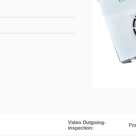
Video Outgoing-
Pro
inspection: