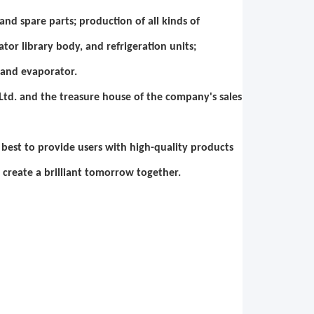
nd spare parts; production of all kinds of
ator library body, and refrigeration units;
 and evaporator.
td. and the treasure house of the company's sales
ur best to provide users with high-quality products
 create a brilliant tomorrow together.