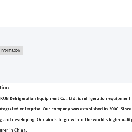
Information
tion
KUB Refrigeration Equipment Co., Ltd. is refrigeration equipment p
integrated enterprise. Our company was established in 2000. Sin
g and developing. Our aim is to grow into the world's high-qualit
rer in China.