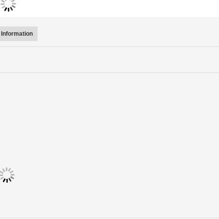
Information