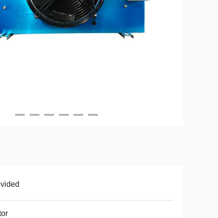
vided
or