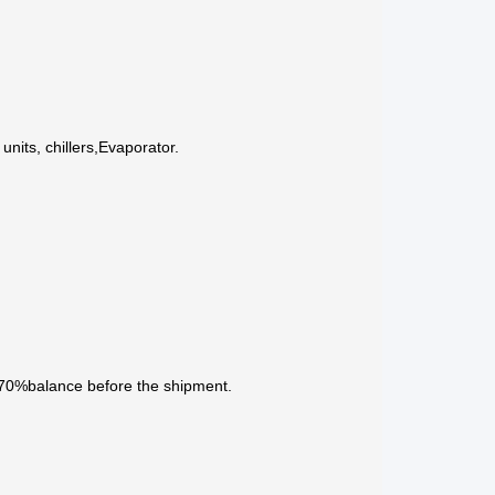
nits, chillers,Evaporator.
 70%balance before the shipment.