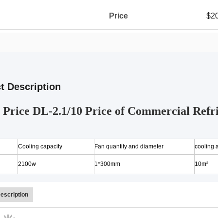
Price
$2
t Description
Price DL-2.1/10 Price of Commercial Refri
Cooling capacity
Fan quantity and diameter
cooling 
2100w
1*300mm
10m²
escription