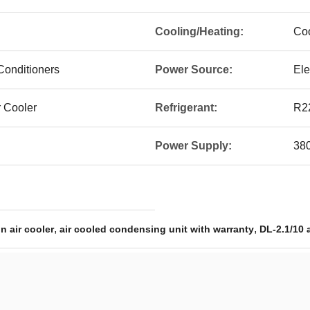
Cooling/Heating:
Coo
Conditioners
Power Source:
Ele
r Cooler
Refrigerant:
R2
Power Supply:
38
,
,
n air cooler
air cooled condensing unit with warranty
DL-2.1/10 a