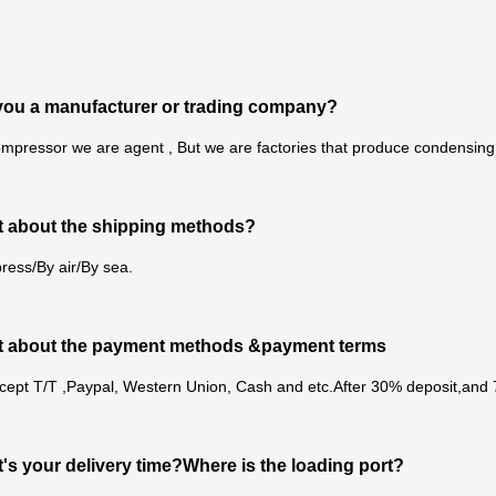
you a manufacturer or trading company?
mpressor we are agent , But we are factories that produce condensing u
 about the shipping methods?
ress/By air/By sea.
t about the payment methods &payment terms
cept T/T ,Paypal, Western Union, Cash and etc.After 30% deposit,and
's your delivery time?Where is the loading port?