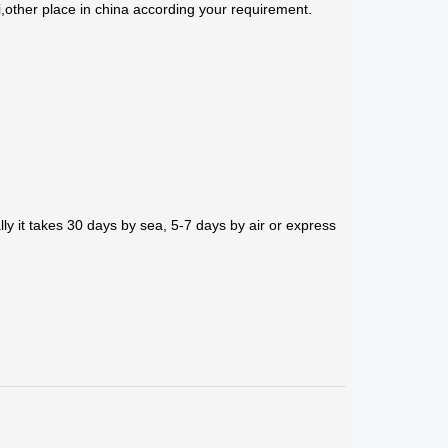
,other place in china according your requirement.
ly it takes 30 days by sea, 5-7 days by air or express