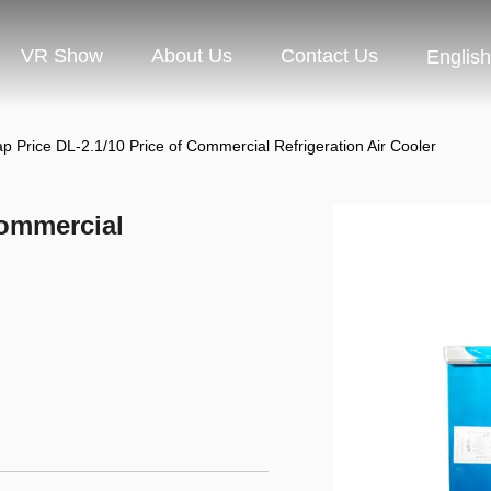
VR Show
About Us
Contact Us
English
p Price DL-2.1/10 Price of Commercial Refrigeration Air Cooler
Commercial