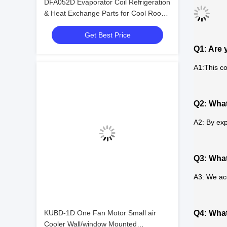
DFA052D Evaporator Coil Refrigeration
& Heat Exchange Parts for Cool Room
Cold Room Food Storage Refrigeration
Get Best Price
Equipment
Q1: Are 
A1:This co
Q2: What
A2: By exp
Q3: Wha
A3: We ac
KUBD-1D One Fan Motor Small air
Q4: What
Cooler Wall/window Mounted