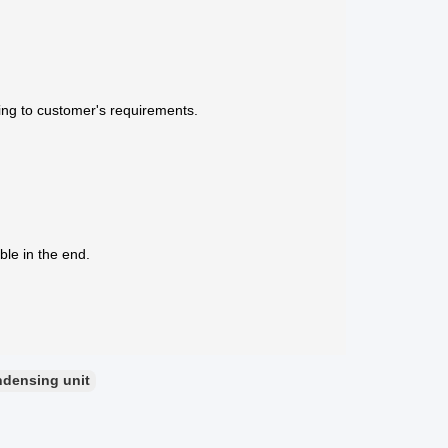
ing to customer's requirements.
ble in the end.
ndensing unit