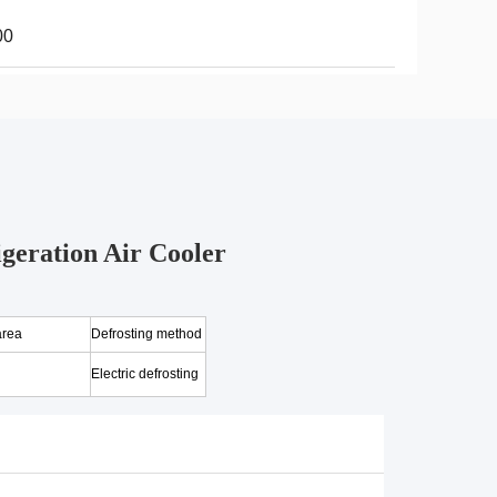
00
geration Air Cooler
area
Defrosting method
Electric defrosting