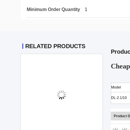
Minimum Order Quantity
1
RELATED PRODUCTS
Produc
Cheap 
Model
DL-2.1/10
Product D