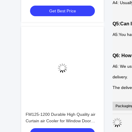
A4: Usuall
Evaporator Cool Room Refrigeration
Get Best Price
and Heat Exchange Equipment
Q5:Can I
A5:You ha
Q6: How 
A6: We usu
delivery.
The delive
Packaging
FM125-1200 Durable High Quality air
Curtain air Cooler for Window Door
Commercial Distant Control air