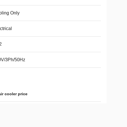
ling Only
ctrical
2
0V/3Ph/50Hz
ir cooler price