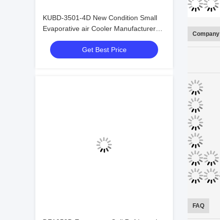
KUBD-3501-4D New Condition Small
Evaporative air Cooler Manufacturer
Company 
Made in China Refrigeration Heat
Get Best Price
Exchange Equipment
FAQ