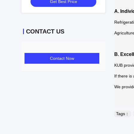
Get Best Price
Conditioner Easy to Use
A. Indiv
Refrigerat
CONTACT US
Agricultur
B. Excel
Contact Now
KUB provid
If there i
We provide
Tags：