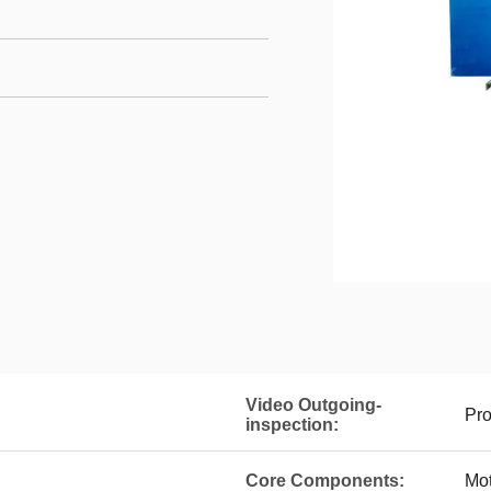
Video Outgoing-
Pro
inspection:
Core Components:
Mot