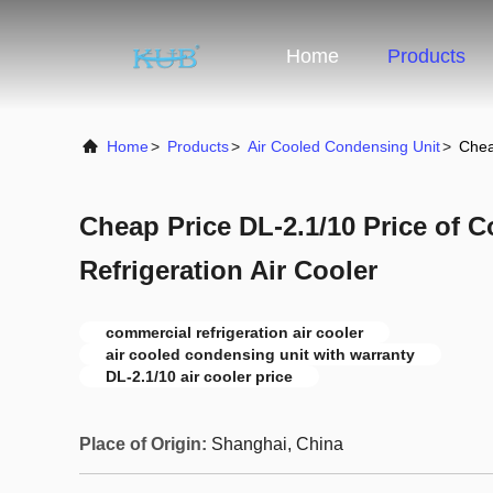
Home
Products
Home
>
Products
>
Air Cooled Condensing Unit
>
Chea
Cheap Price DL-2.1/10 Price of 
Refrigeration Air Cooler
commercial refrigeration air cooler
air cooled condensing unit with warranty
DL-2.1/10 air cooler price
Place of Origin:
Shanghai, China