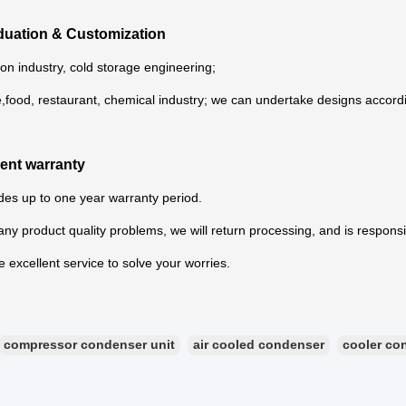
iduation & Customization
ion industry, cold storage engineering;
e,food, restaurant, chemical industry; we can undertake designs accord
lent warranty
es up to one year warranty period.
s any product quality problems, we will return processing, and is responsi
 excellent service to solve your worries.
compressor condenser unit
air cooled condenser
cooler co