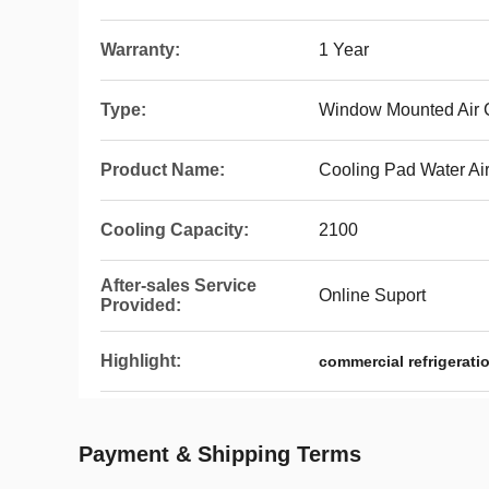
Warranty:
1 Year
Type:
Window Mounted Air 
Product Name:
Cooling Pad Water Ai
Cooling Capacity:
2100
After-sales Service
Online Suport
Provided:
Highlight:
commercial refrigeratio
Payment & Shipping Terms