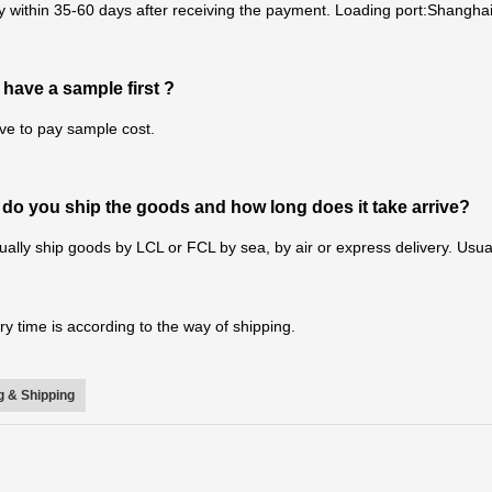
y within 35-60 days after receiving the payment. Loading port:Shanghai
 have a sample first ?
ve to pay sample cost.
do you ship the goods and how long does it take arrive?
ally ship goods by LCL or FCL by sea, by air or express delivery. Usual
ry time is according to the way of shipping.
 & Shipping