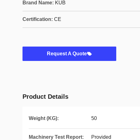
Brand Name:
KUB
Certification:
CE
Request A Quote
Product Details
Weight (KG):
50
Machinery Test Report:
Provided