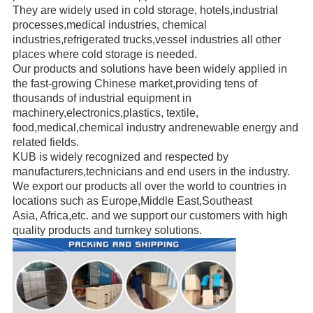
They are widely used in cold storage, hotels,industrial
processes,medical industries, chemical
industries,refrigerated trucks,
vessel industries all other
places where cold storage is needed.
Our products and solutions have been widely applied in
the fast-growing Chinese market,providing
tens of
thousands of
industrial
equipment in
machinery,electronics,plastics, textile,
food,medical,chemical industry andrenewable energy
and
related fields.
KUB is widely recognized and respected
by
manufacturers,
technicians
and end users in the industry.
We export our products all over the world to countries in
locations such as Europe,Middle East,
Southeast
Asia, Africa,etc.
and we support our customers with high
quality products and turnkey solutions.