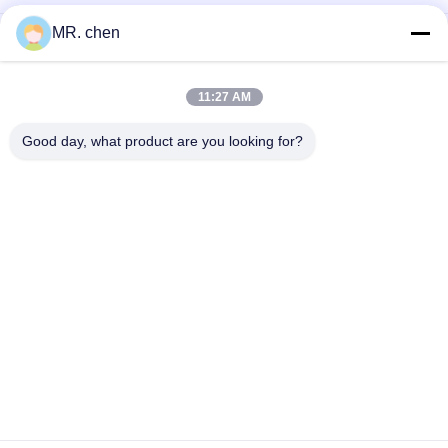
MR. chen
DD-7.0/40 DD40 Cold Room Condensing Unit 5HP Evaporator
Coil Heater Defrost Evaporator Fan Cold Room Evaporator
Price
11:27 AM
Aluminum SPBE043D Cool Room Evaporators High Medium
Low Temperature Types Window Mount
Good day, what product are you looking for?
Popular Categories
All
Refrigeration 
Small Condensing 
Condensing Unit
Unit
Semi Hermetic 
Air Cooled 
Condensing Unit
Condensing Unit
Water Cooled 
Cool Room 
Condensing Units
Evaporators
Plate Heat 
D Type Evaporator
Exchanger