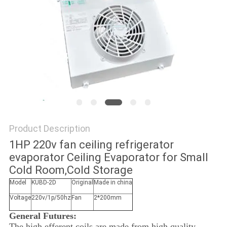
POLICY
Product Description
1HP 220v fan ceiling refrigerator
evaporator Ceiling Evaporator for Small
Cold Room,Cold Storage
Model
KUBD-2D
Original
Made in china
Voltage
220v/1p/50hz
Fan
2*200mm
General Futures:
The high efferent coils are made from high quality