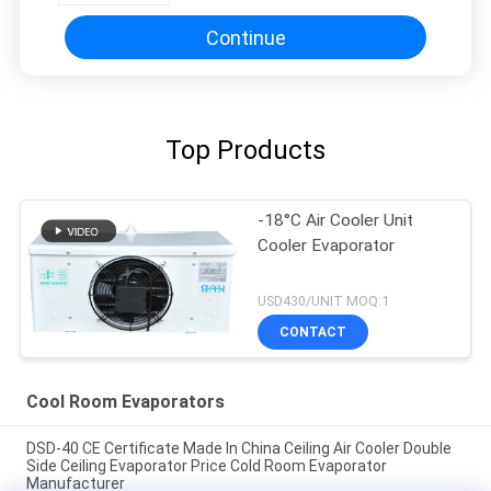
Continue
Top Products
-18°C Air Cooler Unit
Cooler Evaporator
USD430/UNIT MOQ:1
CONTACT
Cool Room Evaporators
DSD-40 CE Certificate Made In China Ceiling Air Cooler Double
Side Ceiling Evaporator Price Cold Room Evaporator
Manufacturer