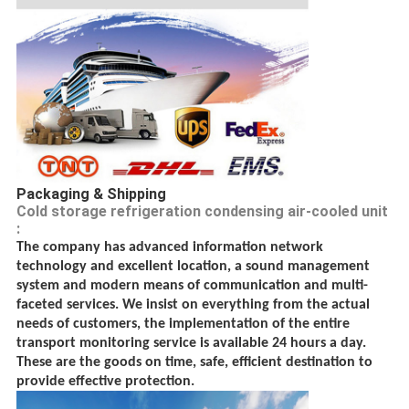
Packaging & Shipping
Cold storage refrigeration condensing air-cooled unit
:
The company has advanced information network
technology and excellent location, a sound management
system and modern means of communication and multi-
faceted services. We insist on everything from the actual
needs of customers, the implementation of the entire
transport monitoring service is available 24 hours a day.
These are the goods on time, safe, efficient destination to
provide effective protection.