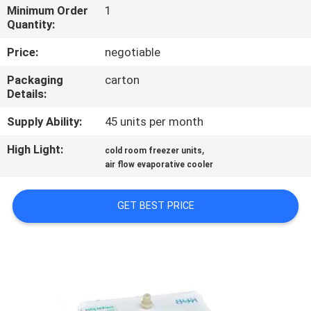
TOUR
Minimum Order
1
Quantity:
QUALITY
Price:
negotiable
CONTROL
Packaging
carton
Details:
CONTACT
Supply Ability:
45 units per month
US
High Light:
,
cold room freezer units
air flow evaporative cooler
REQUEST
GET BEST PRICE
A QUOTE
SITEMAP
PRIVACY