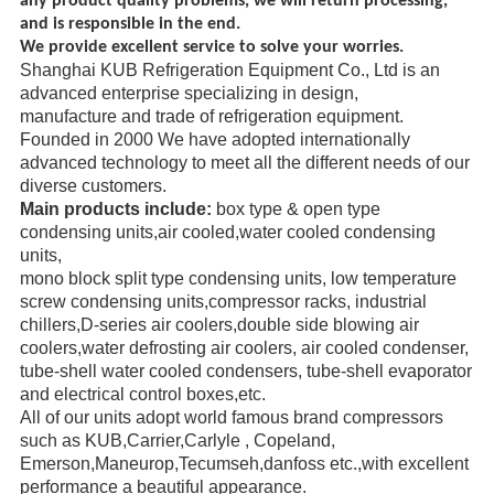
any product quality problems, we will return processing,
and is responsible in the end.
We provide excellent service to solve your worries.
Shanghai KUB Refrigeration Equipment Co., Ltd is an
advanced enterprise specializing in design,
manufacture
and trade
of refrigeration equipment.
Founded in 2000 We have adopted internationally
advanced technology to meet all the different needs of our
diverse
customers.
Main products include:
box type & open type
condensing units,air cooled,water cooled condensing
units,
mono block
split type condensing units, low temperature
screw
condensing units,compressor racks,
industrial
chillers,
D-series air coolers,double side blowing air
coolers,water defrosting air coolers,
air cooled condenser,
tube-shell water
cooled condensers,
tube-shell evaporator
and electrical control boxes,etc.
All of our units adopt world famous brand compressors
such as KUB,Carrier,Carlyle ,
Copeland,
Emerson,
Maneurop,
Tecumseh,danfoss etc.,with excellent
performance a beautiful appearance.