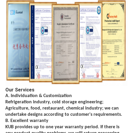
Our Services
A. Individuation & Customization
Refrigeration industry, cold storage engineering;
Agriculture, food, restaurant, chemical
industry; we can
undertake designs according to customer's requirements.
B. Excellent warranty
KUB provides up to one year warranty period. If there is