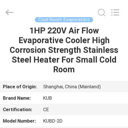
Shanghai KUB
Refrigeration
Equipment
Co.,
Ltd..
Cool Room Evaporators
All
Rights
Reserved.
1HP 220V Air Flow
HOME
Evaporative Cooler High
PRODUCTS
Corrosion Strength Stainless
Steel Heater For Small Cold
VR
Room
SHOW
Place of Origin:
Shanghai, China (Mainland)
ABOUT
Brand Name:
KUB
US
Certification:
CE
FACTORY
Model Number:
KUBD-2D