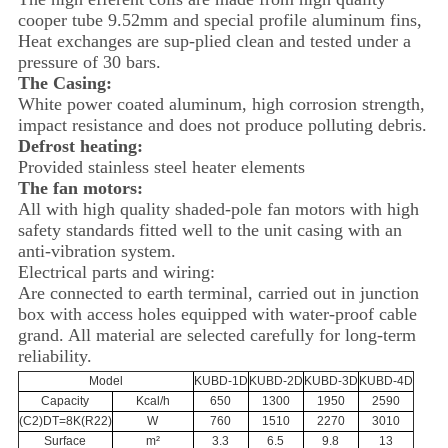
cooper tube 9.52mm and special profile aluminum fins,
Heat exchanges are sup-plied clean and tested under a
pressure of 30 bars.
The Casing:
White power coated aluminum, high corrosion strength,
impact resistance and does not produce polluting debris.
Defrost heating:
Provided stainless steel heater elements
The fan motors:
All with high quality shaded-pole fan motors with high
safety standards fitted well to the unit casing with an
anti-vibration system.
Electrical parts and wiring:
Are connected to earth terminal, carried out in junction
box with access holes equipped with water-proof cable
grand. All material are selected carefully for long-term
reliability.
Model
KUBD-1D
KUBD-2D
KUBD-3D
KUBD-4D
Capacity
Kcal/h
650
1300
1950
2590
(C2)DT=8K(R22)
W
760
1510
2270
3010
Surface
m²
3.3
6.5
9.8
13