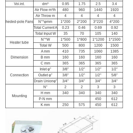
Voi.int.
dm³
0.95
1.75
2.5
3.4
Air Flow m³/h
480
960
1440
1920
Air Throw m
4
4
4
4
heded-pole Fans
N°*φmm
1*200
2*200
3*220
4*200
Total Current A
0.23
0.46
0.69
0.92
Total Input W
35
70
105
140
N°*W
1*500
1*800
1*1200
1*1500
Heater tube
Total W
500
800
1200
1500
A mm
410
735
1060
1385
Dimension
B mm
160
160
160
160
C mm
365
365
365
365
Inlet φ”
3/8”
1/2”
1/2”
1/2”
Connection
Outlet φ”
3/8”
1/2”
1/2”
5/8”
Drain Unionφ”
3/4”
3/4”
3/4”
3/4”
N°
2
2
3
3
H mm
340
340
340
340
Mounting
P-N mm
450
612
K mm
250
575
450
612