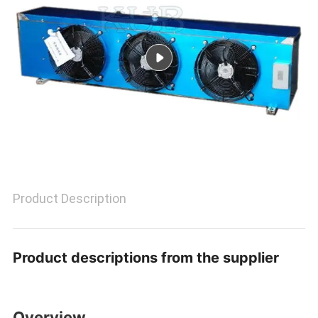
POLICY
Product Description
Product descriptions from the supplier
Overview