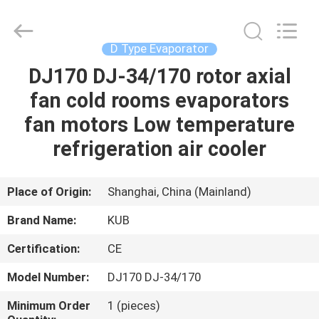
Shanghai KUB
Refrigeration
Equipment
Co.,
Ltd..
D Type Evaporator
All
Rights
Reserved.
DJ170 DJ-34/170 rotor axial
HOME
fan cold rooms evaporators
PRODUCTS
fan motors Low temperature
refrigeration air cooler
VR
SHOW
Place of Origin:
Shanghai, China (Mainland)
Brand Name:
KUB
ABOUT
Certification:
CE
US
Model Number:
DJ170 DJ-34/170
FACTORY
Minimum Order
1 (pieces)