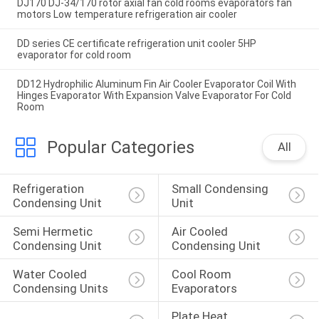
DJ170 DJ-34/170 rotor axial fan cold rooms evaporators fan
motors Low temperature refrigeration air cooler
DD series CE certificate refrigeration unit cooler 5HP
evaporator for cold room
DD12 Hydrophilic Aluminum Fin Air Cooler Evaporator Coil With
Hinges Evaporator With Expansion Valve Evaporator For Cold
Room
Popular Categories
All
Refrigeration 
Small Condensing 
Condensing Unit
Unit
Semi Hermetic 
Air Cooled 
Condensing Unit
Condensing Unit
Water Cooled 
Cool Room 
Condensing Units
Evaporators
Plate Heat 