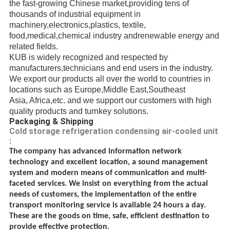
the fast-growing Chinese market,providing
tens of
thousands of
industrial
equipment in
machinery,electronics,plastics, textile,
food,medical,chemical industry andrenewable energy
and
related fields.
KUB is widely recognized and respected
by
manufacturers,
technicians
and end users in the industry.
We export our products all over the world to countries in
locations such as Europe,Middle East,
Southeast
Asia, Africa,etc.
and we support our customers with high
quality products and turnkey solutions.
Packaging & Shipping
Cold storage refrigeration condensing air-cooled unit
:
The company has advanced information network
technology and excellent location, a sound management
system and modern means of communication and multi-
faceted services. We insist on everything from the actual
needs of customers, the implementation of the entire
transport monitoring service is available 24 hours a day.
These are the goods on time, safe, efficient destination to
provide effective protection.