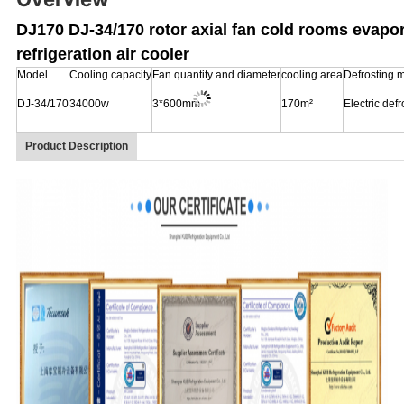
DJ170 DJ-34/170 rotor axial fan cold rooms evapo
refrigeration air cooler
Model
Cooling capacity
Fan quantity and diameter
cooling area
Defrosting 
DJ-34/170
34000w
3*600mm
170m²
Electric defr
Product Description