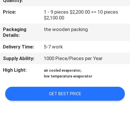
Quantity:
TOUR
Price:
1 - 9 pieces $2,200.00 >= 10 pieces
$2,100.00
QUALITY
Packaging
the wooden packing
CONTROL
Details:
Delivery Time:
5-7 work
CONTACT
Supply Ability:
1000 Piece/Pieces per Year
US
High Light:
,
air cooled evaporator
low temperature evaporator
REQUEST
A QUOTE
GET BEST PRICE
SITEMAP
PRIVACY