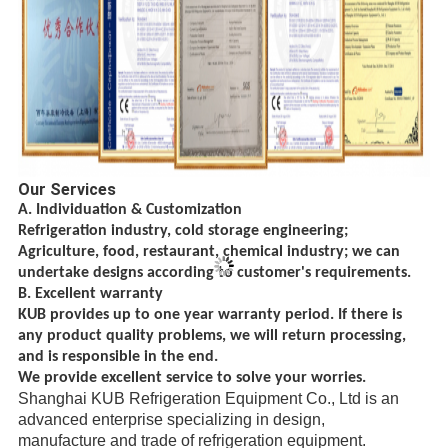
Our Services
A. Individuation & Customization
Refrigeration industry, cold storage engineering;
Agriculture, food, restaurant, chemical
industry; we can
undertake designs according to customer's requirements.
B. Excellent warranty
KUB provides up to one year warranty period. If there is
any product quality problems, we will return processing,
and is responsible in the end.
We provide excellent service to solve your worries.
Shanghai KUB Refrigeration Equipment Co., Ltd is an
advanced enterprise specializing in design,
manufacture
and trade
of refrigeration equipment.