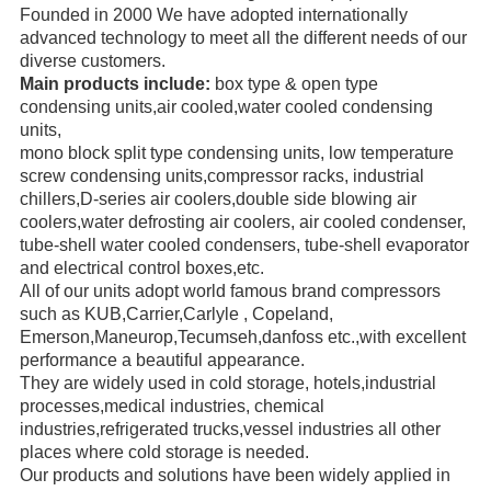
Founded in 2000 We have adopted internationally
advanced technology to meet all the different needs of our
diverse
customers.
Main products include:
box type & open type
condensing units,air cooled,water cooled condensing
units,
mono block
split type condensing units, low temperature
screw
condensing units,compressor racks,
industrial
chillers,
D-series air coolers,double side blowing air
coolers,water defrosting air coolers,
air cooled condenser,
tube-shell water
cooled condensers,
tube-shell evaporator
and electrical control boxes,etc.
All of our units adopt world famous brand compressors
such as KUB,Carrier,Carlyle ,
Copeland,
Emerson,
Maneurop,
Tecumseh,danfoss etc.,with excellent
performance a beautiful appearance.
They are widely used in cold storage, hotels,industrial
processes,medical industries, chemical
industries,refrigerated trucks,
vessel industries all other
places where cold storage is needed.
Our products and solutions have been widely applied in