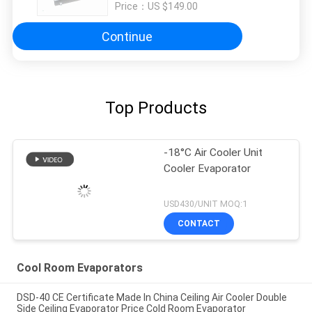
Price：
US $149.00
Continue
Top Products
-18°C Air Cooler Unit
Cooler Evaporator
USD430/UNIT MOQ:1
CONTACT
Cool Room Evaporators
DSD-40 CE Certificate Made In China Ceiling Air Cooler Double
Side Ceiling Evaporator Price Cold Room Evaporator