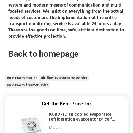
system and modern means of communication and multi-
faceted services. We insist on everything from the actual
needs of customers, the implementation of the entire
transport monitoring service is available 24 hours a day.
These are the goods on time, safe, efficient destination to
provide effective protection.
Back to homepage
cold room cooler
air flow evaporative cooler
cold room freezer units
Get the Best Price for
KUBD-1D air cooled evaporator
refrigeration evaporator price for
display cabinet
MOQ：
1