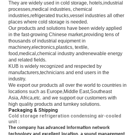
They are widely used in cold storage, hotels,industrial
processes,medical industries, chemical
industries,refrigerated trucks,
vessel industries all other
places where cold storage is needed.
Our products and solutions have been widely applied
in the fast-growing Chinese market,providing
tens of
thousands of
industrial
equipment in
machinery,electronics,plastics, textile,
food,medical,chemical industry andrenewable energy
and related fields.
KUB is widely recognized and respected
by
manufacturers,
technicians
and end users in the
industry.
We export our products all over the world to countries in
locations such as Europe,Middle East,
Southeast
Asia, Africa,etc.
and we support our customers with
high quality products and turnkey solutions.
Packaging & Shipping
Cold storage refrigeration condensing air-cooled
unit :
The company has advanced information network
technology and excellent location, a sound management