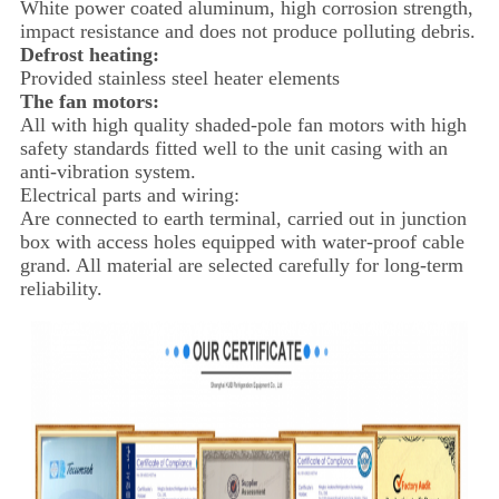
White power coated aluminum, high corrosion strength,
impact resistance and does not produce polluting debris.
Defrost heating:
Provided stainless steel heater elements
The fan motors:
All with high quality shaded-pole fan motors with high
safety standards fitted well to the unit casing with an
anti-vibration system.
Electrical parts and wiring:
Are connected to earth terminal, carried out in junction
box with access holes equipped with water-proof cable
grand. All material are selected carefully for long-term
reliability.