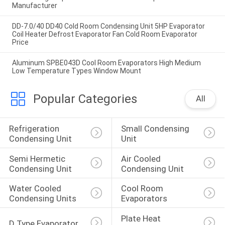
Manufacturer
DD-7.0/40 DD40 Cold Room Condensing Unit 5HP Evaporator
Coil Heater Defrost Evaporator Fan Cold Room Evaporator
Price
Aluminum SPBE043D Cool Room Evaporators High Medium
Low Temperature Types Window Mount
Popular Categories
All
Refrigeration 
Small Condensing 
Condensing Unit
Unit
Semi Hermetic 
Air Cooled 
Condensing Unit
Condensing Unit
Water Cooled 
Cool Room 
Condensing Units
Evaporators
Plate Heat 
D Type Evaporator