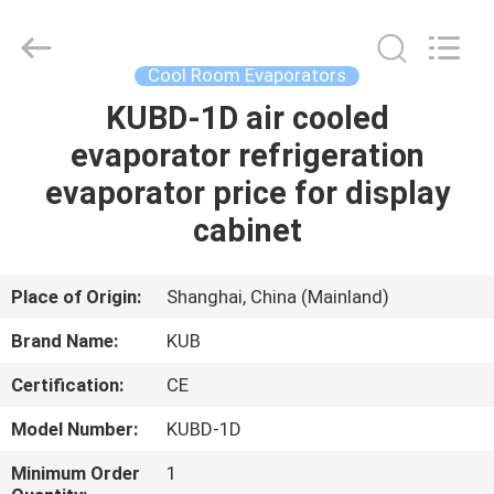
Shanghai KUB
Refrigeration
Equipment
Co.,
Ltd..
Cool Room Evaporators
All
Rights
Reserved.
KUBD-1D air cooled
HOME
evaporator refrigeration
PRODUCTS
evaporator price for display
cabinet
VR
SHOW
Place of Origin:
Shanghai, China (Mainland)
Brand Name:
KUB
ABOUT
Certification:
CE
US
Model Number:
KUBD-1D
FACTORY
Minimum Order
1