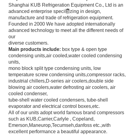
Shanghai KUB Refrigeration Equipment Co., Ltd is an
advanced enterprise specializing in design,
manufacture
and trade
of refrigeration equipment.
Founded in 2000 We have adopted internationally
advanced technology to meet all the different needs of
our
diverse
customers.
Main products include:
box type & open type
condensing units,air cooled,water cooled condensing
units,
mono block
split type condensing units, low
temperature screw
condensing units,compressor racks,
industrial chillers,
D-series air coolers,double side
blowing air coolers,water defrosting air coolers,
air
cooled condenser,
tube-shell water
cooled condensers,
tube-shell
evaporator and electrical control boxes,etc.
All of our units adopt world famous brand compressors
such as KUB,Carrier,Carlyle ,
Copeland,
Emerson,
Maneurop,
Tecumseh,danfoss etc.,with
excellent performance a beautiful appearance.