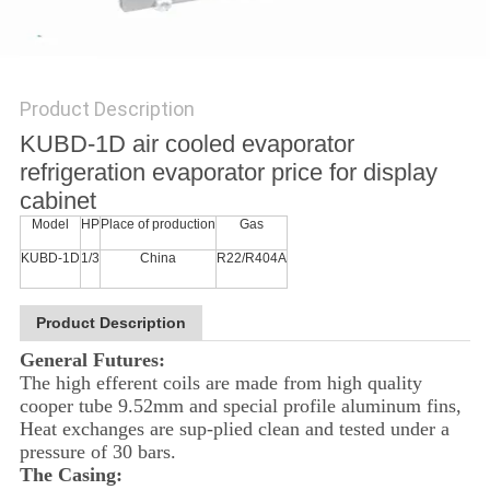
POLICY
Product Description
KUBD-1D air cooled evaporator
refrigeration evaporator price for display
cabinet
Model
HP
Place of production
Gas
KUBD-1D
1/3
China
R22/R404A
Product Description
General Futures:
The high efferent coils are made from high quality
cooper tube 9.52mm and special profile aluminum fins,
Heat exchanges are sup-plied clean and tested under a
pressure of 30 bars.
The Casing: