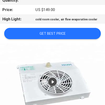
Quantity:
TOUR
Price:
US $149.00
QUALITY
High Light:
,
cold room cooler
air flow evaporative cooler
CONTROL
GET BEST PRICE
CONTACT
US
REQUEST
A QUOTE
SITEMAP
PRIVACY