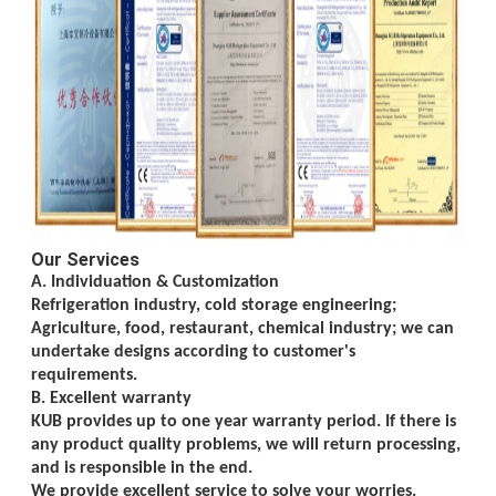
Our Services
A. Individuation & Customization
Refrigeration industry, cold storage engineering;
Agriculture, food, restaurant, chemical
industry; we can
undertake designs according to customer's
requirements.
B. Excellent warranty
KUB provides up to one year warranty period. If there is
any product quality problems, we will return processing,
and is responsible in the end.
We provide excellent service to solve your worries.