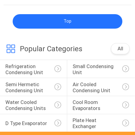
Top
Popular Categories
All
Refrigeration 
Small Condensing 
Condensing Unit
Unit
Semi Hermetic 
Air Cooled 
Condensing Unit
Condensing Unit
Water Cooled 
Cool Room 
Condensing Units
Evaporators
Plate Heat 
D Type Evaporator
Exchanger