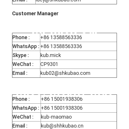
Customer Manager
Mr mick Cai
Phone :
+86 13588563336
WhatsApp :
+86 13588563336
Skype :
kub.mick
WeChat :
CP9301
Email :
kub02@shkubao.com
Miss. Mophy Mao
Phone :
+86 15001938306
WhatsApp :
+86 15001938306
WeChat :
kub-maomao
Email :
kub@shhkubao.cn