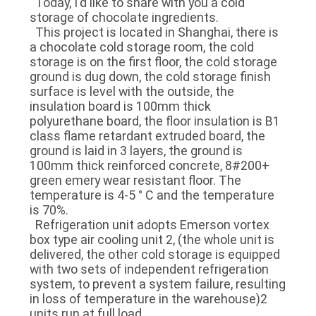
Today, I'd like to share with you a cold
storage of chocolate ingredients.
This project is located in Shanghai, there is
SITEMAP
a chocolate cold storage room, the cold
storage is on the first floor, the cold storage
ground is dug down, the cold storage finish
PRIVACY
surface is level with the outside, the
POLICY
insulation board is 100mm thick
polyurethane board, the floor insulation is B1
class flame retardant extruded board, the
ground is laid in 3 layers, the ground is
100mm thick reinforced concrete, 8#200+
green emery wear resistant floor. The
temperature is 4-5 ° C and the temperature
is 70%.
Refrigeration unit adopts Emerson vortex
box type air cooling unit 2, (the whole unit is
delivered, the other cold storage is equipped
with two sets of independent refrigeration
system, to prevent a system failure, resulting
in loss of temperature in the warehouse)2
units run at full load.