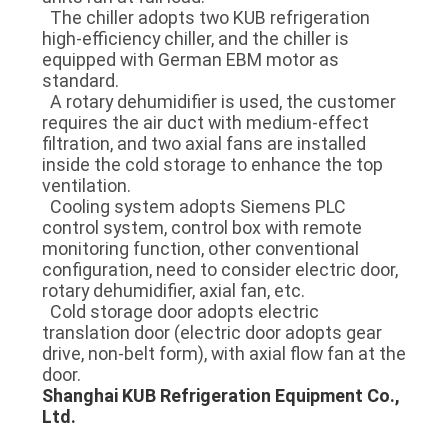
The chiller adopts two KUB refrigeration
high-efficiency chiller, and the chiller is
equipped with German EBM motor as
standard.
A rotary dehumidifier is used, the customer
requires the air duct with medium-effect
filtration, and two axial fans are installed
inside the cold storage to enhance the top
ventilation.
Cooling system adopts Siemens PLC
control system, control box with remote
monitoring function, other conventional
configuration, need to consider electric door,
rotary dehumidifier, axial fan, etc.
Cold storage door adopts electric
translation door (electric door adopts gear
drive, non-belt form), with axial flow fan at the
door.
Shanghai KUB Refrigeration Equipment Co.,
Ltd.