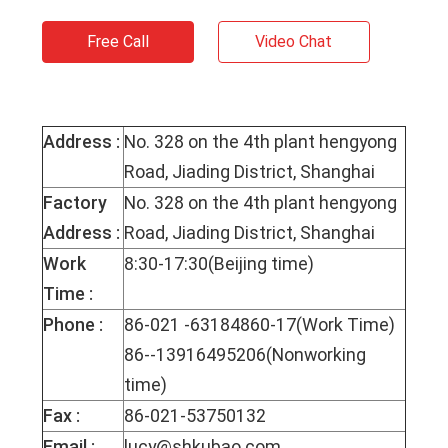
Free Call
Video Chat
Address :
No. 328 on the 4th plant hengyong
Road, Jiading District, Shanghai
Factory
No. 328 on the 4th plant hengyong
Address :
Road, Jiading District, Shanghai
Work
8:30-17:30(Beijing time)
Time :
Phone :
86-021 -63184860-17(Work Time)
86--13916495206(Nonworking
time)
Fax :
86-021-53750132
Email :
lucy@shkubao.com