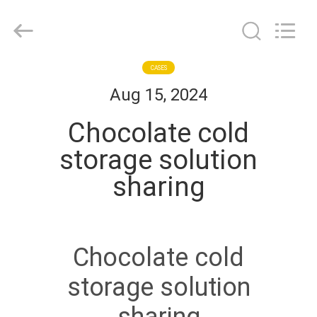
Shanghai KUB
Refrigeration
Equipment
Co.,
Ltd..
All
Rights
Reserved.
HOME
CASES
Aug 15, 2024
PRODUCTS
Chocolate cold
storage solution
VR
sharing
SHOW
ABOUT
Chocolate cold
US
storage solution
FACTORY
sharing