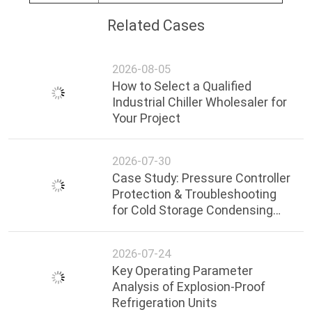
Related Cases
2026-08-05
How to Select a Qualified
Industrial Chiller Wholesaler for
Your Project
2026-07-30
Case Study: Pressure Controller
Protection & Troubleshooting
for Cold Storage Condensing
Units
2026-07-24
Key Operating Parameter
Analysis of Explosion-Proof
Refrigeration Units