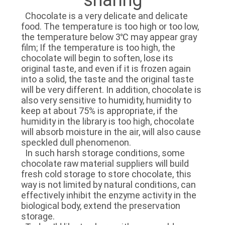
TOUR
Chocolate is a very delicate and delicate
food. The temperature is too high or too low,
the temperature below 3℃ may appear gray
QUALITY
film; If the temperature is too high, the
CONTROL
chocolate will begin to soften, lose its
original taste, and even if it is frozen again
into a solid, the taste and the original taste
CONTACT
will be very different. In addition, chocolate is
also very sensitive to humidity, humidity to
US
keep at about 75% is appropriate, if the
humidity in the library is too high, chocolate
will absorb moisture in the air, will also cause
NEWS
speckled dull phenomenon.
In such harsh storage conditions, some
chocolate raw material suppliers will build
CASES
fresh cold storage to store chocolate, this
way is not limited by natural conditions, can
effectively inhibit the enzyme activity in the
REQUEST
biological body, extend the preservation
storage.
A QUOTE