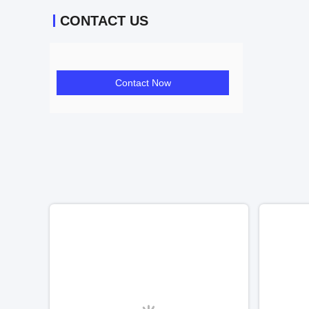
CONTACT US
Contact Now