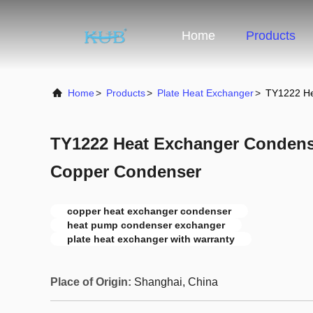
Home
Products
Home
>
Products
>
Plate Heat Exchanger
>
TY1222 He
TY1222 Heat Exchanger Conden
Copper Condenser
copper heat exchanger condenser
heat pump condenser exchanger
plate heat exchanger with warranty
Place of Origin:
Shanghai, China