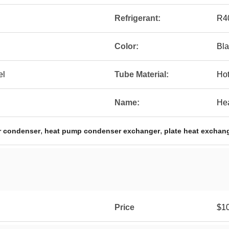
Refrigerant:
R4
Color:
Bla
el
Tube Material:
Hot
Name:
He
,
,
r condenser
heat pump condenser exchanger
plate heat exchan
Price
$1