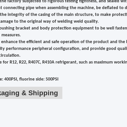
 the factory subjected to rigorous testing tightness, and sealed wi
nt connecting pipe when assembling the machine, be deflated to d
 the integrity of the casing of the main structure, to make prote
amage to the original way of welding weld quality.
 bushing bracket and body protection equipment to be well faste
n measures.
ly enhance the efficient and safe operation of the product and the
ity performance peripheral configuration, and provide good quali
circulation.
le for R12, R22, R407C, R410A refrigerant, such as maximum workin
e: 400PSI, fluorine side: 500PSI
kaging & Shipping