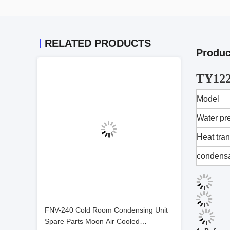
RELATED PRODUCTS
Produc
TY122
Model
Water pr
Heat tran
condensa
FNV-240 Cold Room Condensing Unit
Spare Parts Moon Air Cooled