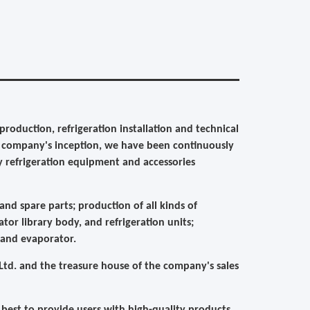
roduction, refrigeration installation and technical
ce company's inception, we have been continuously
y refrigeration equipment and accessories
nd spare parts; production of all kinds of
ator library body, and refrigeration units;
 and evaporator.
td. and the treasure house of the company's sales