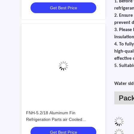
1. Before
Condensers
Get Best Price
refrigera
2. Ensure
prevent d
3. Please
insulatio
4. To ful
high-qual
effective 
5. Suitab
Water sid
Pac
FNH-5.2/18 Aluminum Fin
Refrigeration Parts air Cooled
Condenser Refrigeration Condenser
Get Best Price