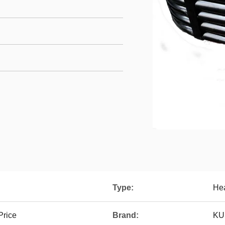
Type:
Hea
Price
Brand:
KU