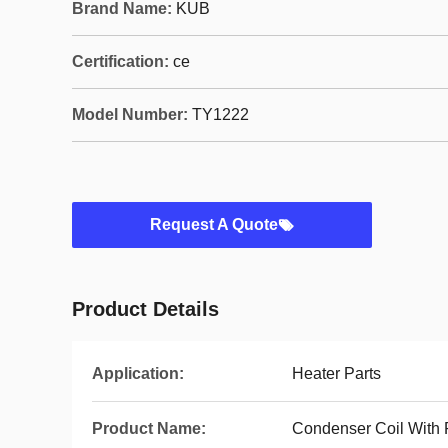
Brand Name:
KUB
Certification:
ce
Model Number:
TY1222
Request A Quote
Product Details
Application:
Heater Parts
Product Name:
Condenser Coil With 