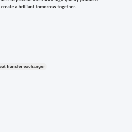
ur best to provide users with high-quality products
 create a brilliant tomorrow together.
eat transfer exchanger