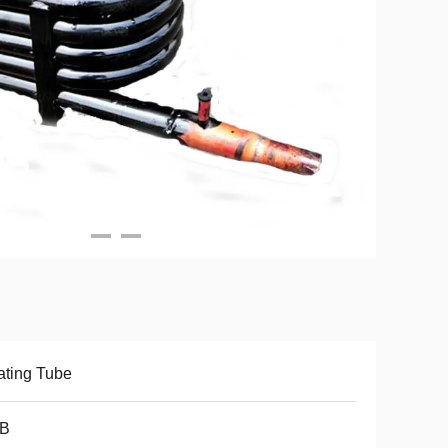
ting Tube
B