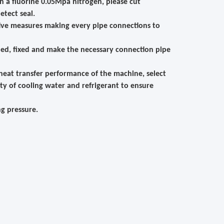
th a fluorine 0.05Mpa nitrogen, please cut
etect seal.
ctive measures making every pipe connections to
ned, fixed and make the necessary connection pipe
 heat transfer performance of the machine, select
ty of cooling water and refrigerant to ensure
g pressure.