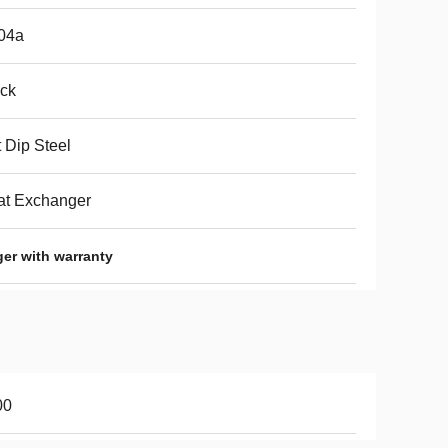
04a
ck
 Dip Steel
at Exchanger
ger with warranty
00