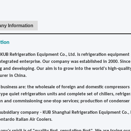
ny Information
tion
KUB Refrigeration Equipment Co., Ltd. is refrigeration equipment p
integrated enterprise. Our company was established in 2000. Sin
g and developing. Our aim is to grow into the world's high-qualit
rer in China.
business are: the wholesale of foreign and domestic compressors a
ype quiet refrigeration units and complete set of chillers, refriger
ion and commissioning one-stop services; production of condenser
ubsidiary company - KUB Shanghai Refrigeration Equipment Co., L
ontardo Italian Air Coolers.