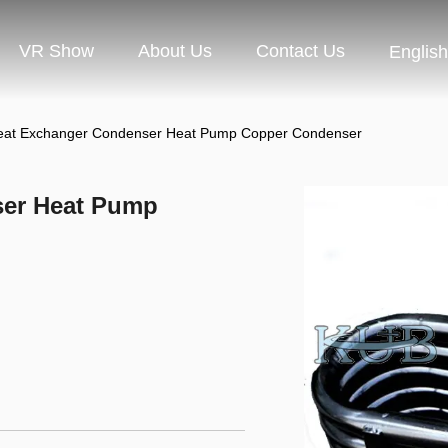
VR Show
About Us
Contact Us
English
at Exchanger Condenser Heat Pump Copper Condenser
ser Heat Pump