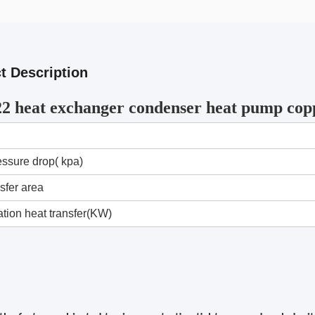
t Description
2 heat exchanger condenser heat pump cop
essure drop( kpa)
sfer area
tion heat transfer(KW)