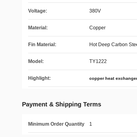
Voltage:
380V
Material:
Copper
Fin Material:
Hot Deep Carbon Ste
Model:
TY1222
Highlight:
copper heat exchange
Payment & Shipping Terms
Minimum Order Quantity
1