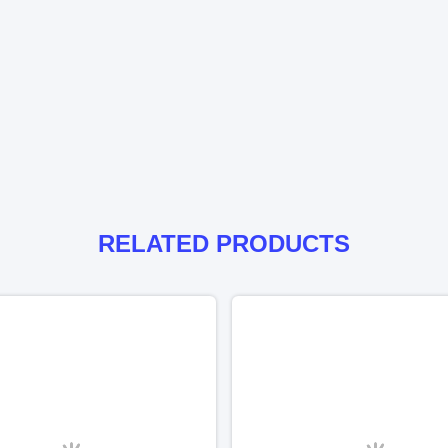
RELATED PRODUCTS