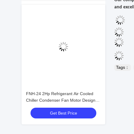
Our compa
and excel
Tags：
FNH-24 2Hp Refrigerant Air Cooled
Chiller Condenser Fan Motor Design
Fan Coil Unit Condenser
Get Best Price