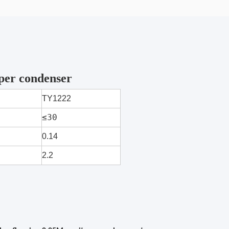
per condenser
TY1222
≤30
0.14
2.2