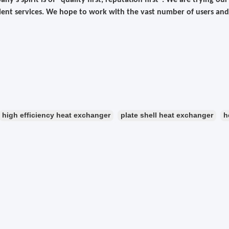
ny's spirit is of "quality first, reputation first". We are trying o
lent services. We hope to work with the vast number of users and
high efficiency heat exchanger
plate shell heat exchanger
h