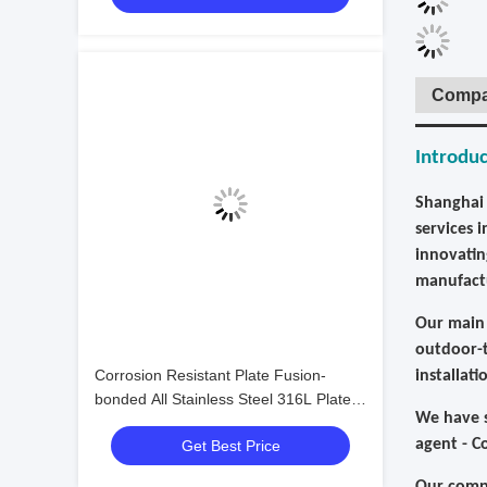
Compa
Introduc
Shanghai 
services 
innovatin
manufactu
Our main 
outdoor-t
Corrosion Resistant Plate Fusion-
installat
bonded All Stainless Steel 316L Plate
We have s
Heat Exchanger for Chemical Working
agent - C
Get Best Price
Conditions