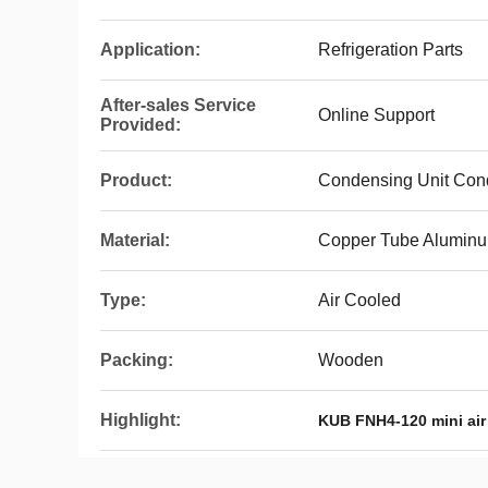
Application:
Refrigeration Parts
After-sales Service
Online Support
Provided:
Product:
Condensing Unit Con
Material:
Copper Tube Aluminu
Type:
Air Cooled
Packing:
Wooden
Highlight:
KUB FNH4-120 mini air