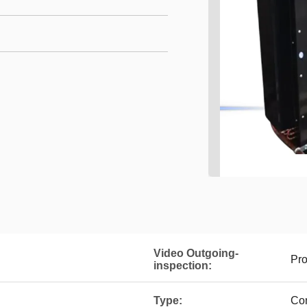
Video Outgoing-
Pro
inspection:
Type:
Co