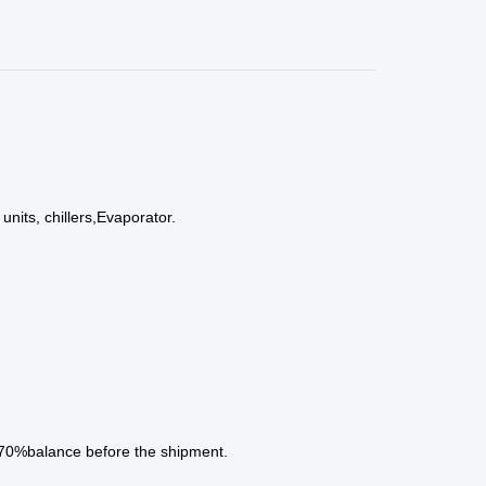
nits, chillers,Evaporator.
 70%balance before the shipment.