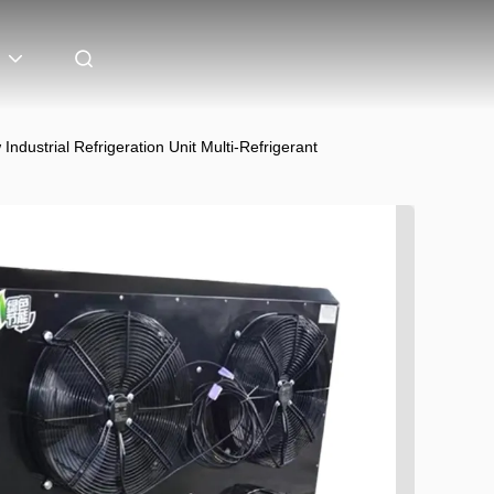
strial Refrigeration Unit Multi-Refrigerant