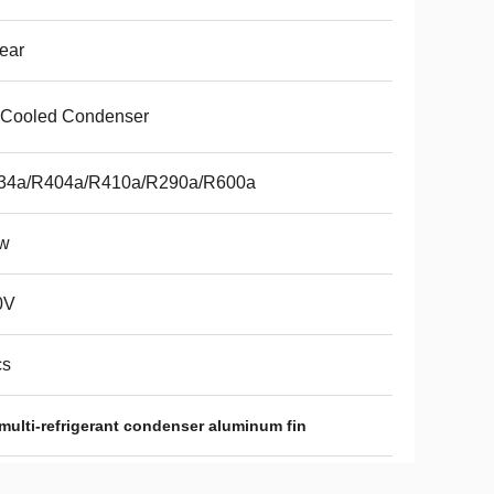
ear
 Cooled Condenser
34a/R404a/R410a/R290a/R600a
w
0V
cs
multi-refrigerant condenser aluminum fin