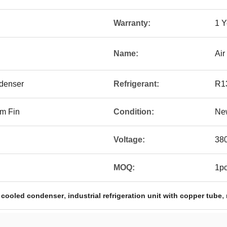
Warranty:
1 Y
Name:
Air
denser
Refrigerant:
R1
m Fin
Condition:
Ne
Voltage:
38
MOQ:
1p
,
,
 cooled condenser
industrial refrigeration unit with copper tube