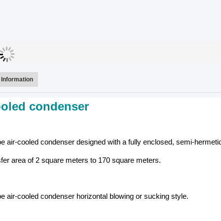
Information
ooled condenser
 air-cooled condenser designed with a fully enclosed, semi-hermeti
sfer area of 2 square meters to 170 square meters.
 air-cooled condenser horizontal blowing or sucking style.