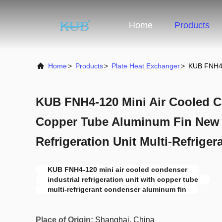
Home
Products
Home
>
Products
>
Plate Heat Exchanger
>
KUB FNH4-1
KUB FNH4-120 Mini Air Cooled 
Copper Tube Aluminum Fin New I
Refrigeration Unit Multi-Refriger
KUB FNH4-120 mini air cooled condenser
industrial refrigeration unit with copper tube
multi-refrigerant condenser aluminum fin
Place of Origin:
Shanghai, China