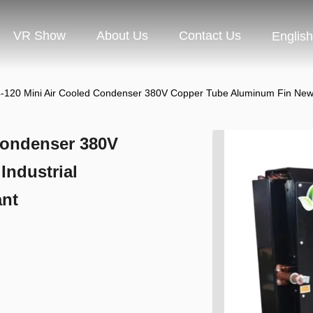
VR Show
About Us
Contact Us
English
20 Mini Air Cooled Condenser 380V Copper Tube Aluminum Fin New Indu
Condenser 380V
ndustrial
ant