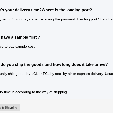
's your delivery time?Where is the loading port?
y within 35-60 days after receiving the payment. Loading port:Shanghai
 have a sample first ?
ve to pay sample cost.
do you ship the goods and how long does it take arrive?
ally ship goods by LCL or FCL by sea, by air or express delivery. Usual
ry time is according to the way of shipping.
 & Shipping