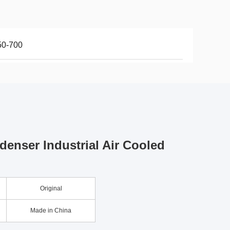
50-700
denser Industrial Air Cooled
Original
Made in China