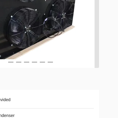
vided
ndenser