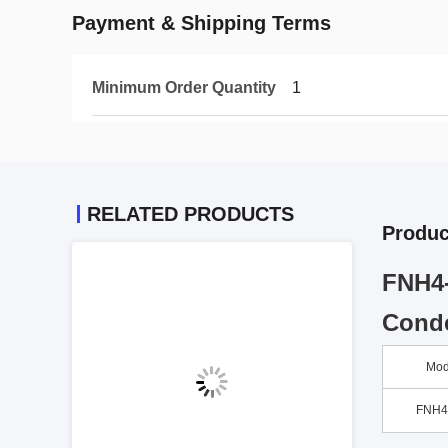
Payment & Shipping Terms
Minimum Order Quantity
1
RELATED PRODUCTS
Produc
FNH4-
Conde
Mod
FNH4