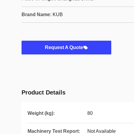
Brand Name:
KUB
Request A Quote
Product Details
Weight (kg):
80
Machinery Test Report:
Not Available