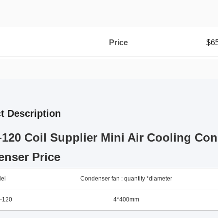
Price
$6
t Description
120 Coil Supplier Mini Air Cooling Con
nser Price
el
Condenser fan : quantity *diameter
-120
4*400mm