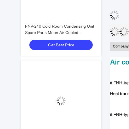
FNV-240 Cold Room Condensing Unit
Spare Parts Moon Air Cooled
Condensers
Get Best Price
Company 
Air c
ü
FNH-type
Heat tran
ü
FNH-type