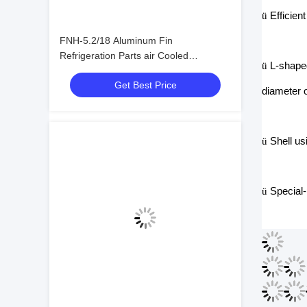
ü
Efficien
FNH-5.2/18 Aluminum Fin
Refrigeration Parts air Cooled
ü
L-shaped
Condenser Refrigeration Condenser
Get Best Price
diameter o
ü
Shell us
ü
Special