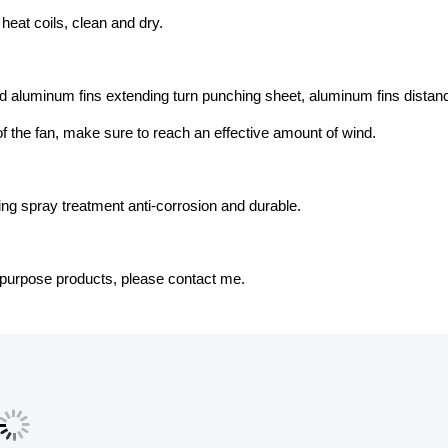
t heat coils, clean and dry.
 aluminum fins extending turn punching sheet, aluminum fins distance
f the fan, make sure to reach an effective amount of wind.
ing spray treatment anti-corrosion and durable.
-purpose products, please contact me.