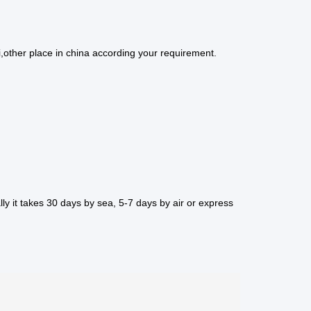
,other place in china according your requirement.
ly it takes 30 days by sea, 5-7 days by air or express