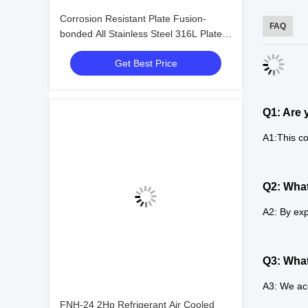
Corrosion Resistant Plate Fusion-
FAQ
bonded All Stainless Steel 316L Plate
Heat Exchanger for Chemical Working
Get Best Price
Conditions
Q1: Are 
A1:This co
Q2: What
A2: By exp
Q3: Wha
A3: We ac
FNH-24 2Hp Refrigerant Air Cooled