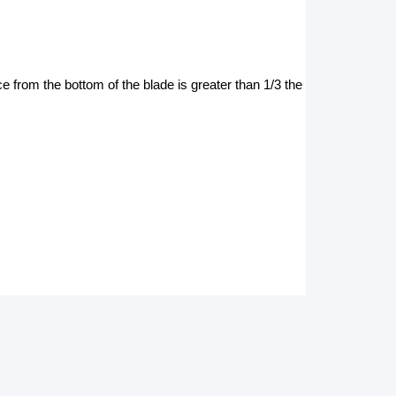
 from the bottom of the blade is greater than 1/3 the