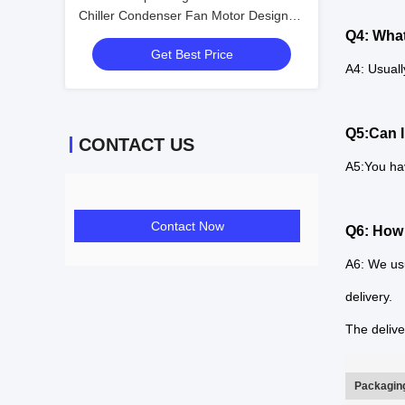
Chiller Condenser Fan Motor Design
Fan Coil Unit Condenser
Q4: What
Get Best Price
A4: Usuall
Q5:Can I
CONTACT US
A5:You ha
Contact Now
Q6: How 
A6: We usu
delivery.
The delive
Packaging