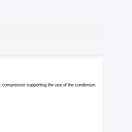
c compressor supporting the use of the condenser.