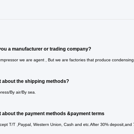
you a manufacturer or trading company?
mpressor we are agent , But we are factories that produce condensing u
 about the shipping methods?
ress/By air/By sea.
t about the payment methods &payment terms
cept T/T ,Paypal, Western Union, Cash and etc.After 30% deposit,and