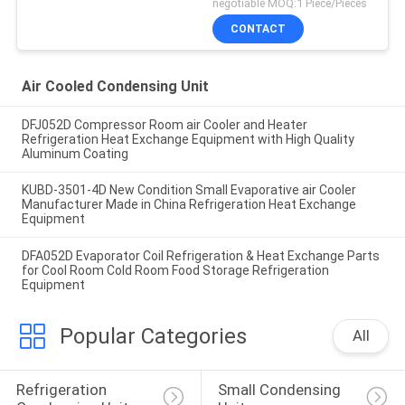
negotiable MOQ:1 Piece/Pieces
CONTACT
Air Cooled Condensing Unit
DFJ052D Compressor Room air Cooler and Heater
Refrigeration Heat Exchange Equipment with High Quality
Aluminum Coating
KUBD-3501-4D New Condition Small Evaporative air Cooler
Manufacturer Made in China Refrigeration Heat Exchange
Equipment
DFA052D Evaporator Coil Refrigeration & Heat Exchange Parts
for Cool Room Cold Room Food Storage Refrigeration
Equipment
Popular Categories
All
Refrigeration 
Small Condensing 