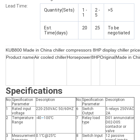
Lead Time:
Quantity(Sets)
1 -
2 -
>5
1
5
Est.
20
25
To be
Time(days)
negotiated
KUB800 Made in China chiller compressors 8HP display chiller price
Product name
Air cooled chiller
Horsepower
8HP
Original
Made in Chi
Specifications
No.
Specification
Description
No.
Specification
Description
Parameter
Parameter
1
Rated input
220-250VAC 50/60HZ
6
Switch
5 relays 250VAC
voltage
Output
2A
2
Temperature
-40
~
100℃
7
Relay load
D01:annunciator
Range
type
D02-D05:
contactor or
valve
3
Measurement
0.1℃@25℃
8
Switch Input
12 passive