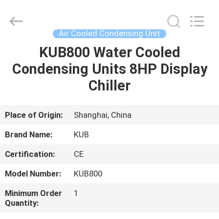
Shanghai KUB
Refrigeration
Equipment
Co.,
Ltd..
Air Cooled Condensing Unit
All
Rights
Reserved.
KUB800 Water Cooled
HOME
Condensing Units 8HP Display
PRODUCTS
Chiller
VR
Place of Origin:
Shanghai, China
SHOW
Brand Name:
KUB
Certification:
CE
ABOUT
Model Number:
KUB800
US
Minimum Order
1
Quantity:
FACTORY