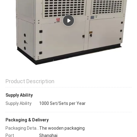
POLICY
Product Description
Supply Ability
Supply Ability
1000 Set/Sets per Year
Packaging & Delivery
The wooden packaging
Packaging Details
Port
Shanghai