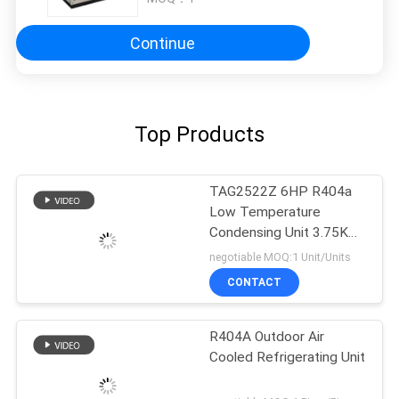
Continue
Top Products
TAG2522Z 6HP R404a
Low Temperature
Condensing Unit 3.75KW
Cooling Capacity
negotiable MOQ:1 Unit/Units
CONTACT
R404A Outdoor Air
Cooled Refrigerating Unit