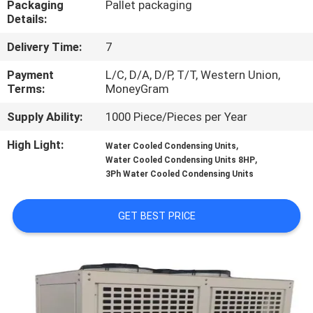
Packaging
Pallet packaging
TOUR
Details:
Delivery Time:
7
QUALITY
CONTROL
Payment
L/C, D/A, D/P, T/T, Western Union,
Terms:
MoneyGram
Supply Ability:
1000 Piece/Pieces per Year
CONTACT
US
High Light:
,
Water Cooled Condensing Units
,
Water Cooled Condensing Units 8HP
3Ph Water Cooled Condensing Units
REQUEST
A QUOTE
GET BEST PRICE
SITEMAP
PRIVACY