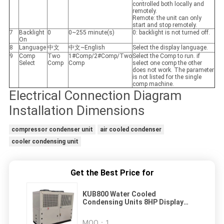
controlled both locally and
remotely.
Remote: the unit can only
start and stop remotely.
7
Backlight
0
0~255 minute(s)
0: backlight is not turned off.
On
8
Language
中文
中文~English
Select the display language.
9
Comp
Two
1#Comp/2#Comp/Two
Select the Comp to run. if
Select
Comp
Comp
select one comp the other
does not work. The parameter
is not listed for the single
comp machine.
Electrical Connection Diagram
Installation Dimensions
compressor condenser unit
air cooled condenser
cooler condensing unit
Get the Best Price for
KUB800 Water Cooled
Condensing Units 8HP Display
Chiller
MOQ：
1