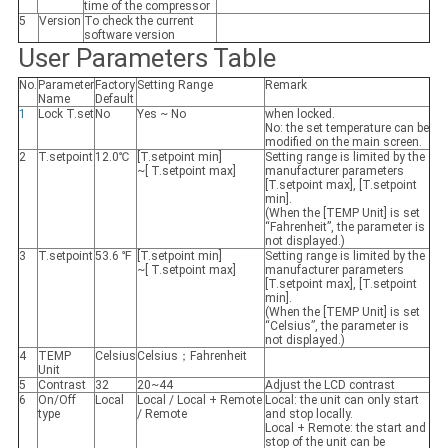
time of the compressor
5
Version
To check the current
software version
User Parameters Table
No.
Parameter
Factory
Setting Range
Remark
Name
Default
1
Lock T.set
No
Yes ~ No
when locked.
No: the set temperature can be
modified on the main screen.
2
T.setpoint
12.0℃
[T.setpoint min]
Setting range is limited by the
~[ T.setpoint max]
manufacturer parameters
[T.setpoint max], [T.setpoint
min].
(When the [TEMP Unit] is set
“Fahrenheit”, the parameter is
not displayed.)
3
T.setpoint
53.6 ℉
[T.setpoint min]
Setting range is limited by the
~[ T.setpoint max]
manufacturer parameters
[T.setpoint max], [T.setpoint
min].
(When the [TEMP Unit] is set
“Celsius”, the parameter is
not displayed.)
4
TEMP
Celsius
Celsius；Fahrenheit
Unit
5
Contrast
32
20~44
Adjust the LCD contrast
6
On/Off
Local
Local / Local + Remote
Local: the unit can only start
type
/ Remote
and stop locally.
Local + Remote: the start and
stop of the unit can be