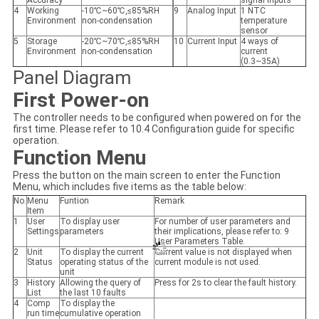
Accuracy
signal inputs
4
Working
-10℃~60℃,≤85%RH
9
Analog Input
1 NTC
Environment
non-condensation
temperature
sensor
5
Storage
-20℃~70℃,≤85%RH
10
Current Input
4 ways of
Environment
non-condensation
current
(0.3~35A)
Panel Diagram
First Power-on
The controller needs to be configured when powered on for the
first time. Please refer to 10.4 Configuration guide for specific
operation.
Function Menu
Press the button
on the main screen to enter the Function
Menu, which includes five items as the table below:
No.
Menu
Funtion
Remark
Item
1
User
To display user
For number of user parameters and
Settings
parameters
their implications, please refer to: 9
User Parameters Table.
2
Unit
To display the current
Current value is not displayed when
Status
operating status of the
current module is not used.
unit
3
History
Allowing the query of
Press
for 2s to clear the fault history.
List
the last 10 faults
4
Comp
To display the
run time
cumulative operation