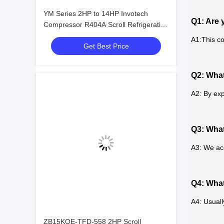
YM Series 2HP to 14HP Invotech
Q1: Are 
Compressor R404A Scroll Refrigeration
Compressor
A1:This co
Get Best Price
Q2: What
A2: By exp
Q3: Wha
A3: We ac
Q4: What
A4: Usuall
ZB15KQE-TFD-558 2HP Scroll