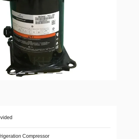
vided
rigeration Compressor