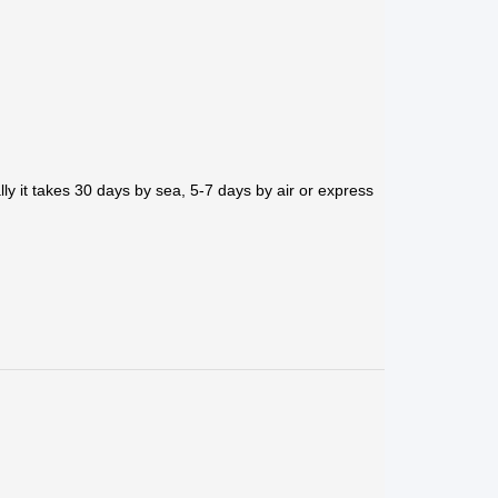
ly it takes 30 days by sea, 5-7 days by air or express