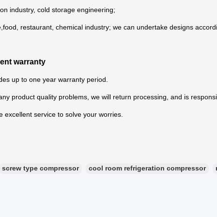
ion industry, cold storage engineering;
e,food, restaurant, chemical industry; we can undertake designs accord
lent warranty
es up to one year warranty period.
s any product quality problems, we will return processing, and is responsi
 excellent service to solve your worries.
screw type compressor
cool room refrigeration compressor