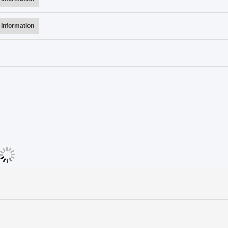
Information