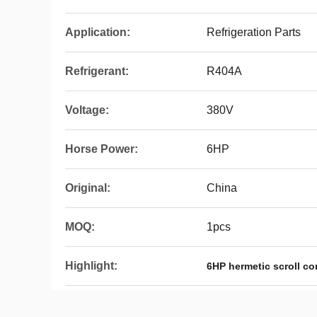
Application:
Refrigeration Parts
Refrigerant:
R404A
Voltage:
380V
Horse Power:
6HP
Original:
China
MOQ:
1pcs
Highlight:
6HP hermetic scroll c