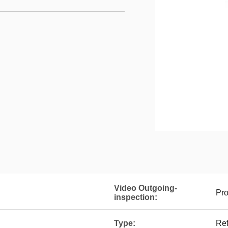
Video Outgoing-
Pro
inspection:
Type:
Ref