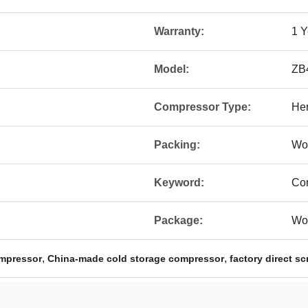
Warranty:
1 Y
Model:
ZB
Compressor Type:
Her
Packing:
Wo
Keyword:
Co
Package:
Wo
,
,
ompressor
China-made cold storage compressor
factory direct s