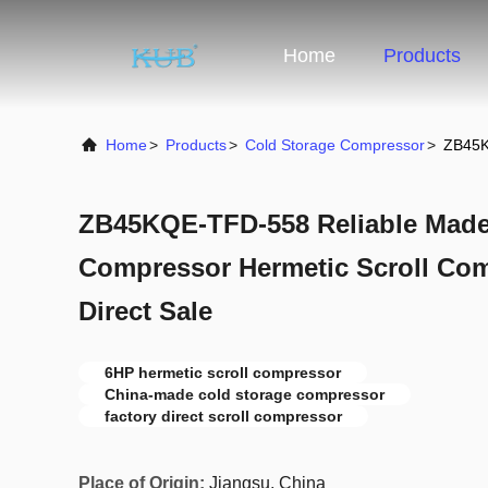
Home
Products
Home
>
Products
>
Cold Storage Compressor
>
ZB45K
ZB45KQE-TFD-558 Reliable Made
Compressor Hermetic Scroll Com
Direct Sale
6HP hermetic scroll compressor
China-made cold storage compressor
factory direct scroll compressor
Place of Origin:
Jiangsu, China