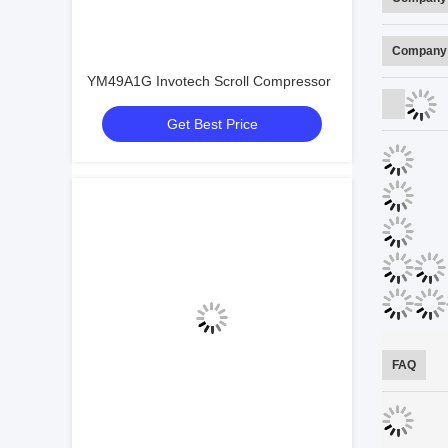
Company 
YM49A1G Invotech Scroll Compressor
Get Best Price
FAQ