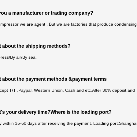
you a manufacturer or trading company?
mpressor we are agent , But we are factories that produce condensing u
 about the shipping methods?
ress/By air/By sea.
t about the payment methods &payment terms
cept T/T ,Paypal, Western Union, Cash and etc.After 30% deposit,and
's your delivery time?Where is the loading port?
y within 35-60 days after receiving the payment. Loading port:Shanghai