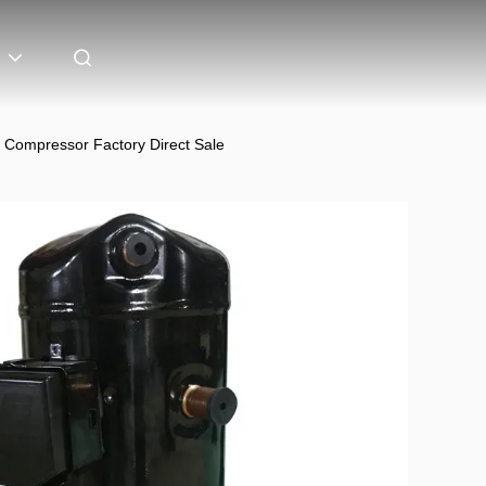
Compressor Factory Direct Sale