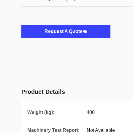
Request A Quote
Product Details
Weight (kg):
400
Machinery Test Report:
Not Available