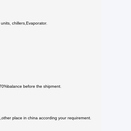
nits, chillers,Evaporator.
 70%balance before the shipment.
,other place in china according your requirement.