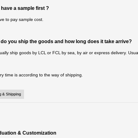
 have a sample first ?
ve to pay sample cost.
do you ship the goods and how long does it take arrive?
ally ship goods by LCL or FCL by sea, by air or express delivery. Usual
ry time is according to the way of shipping.
 & Shipping
iduation & Customization