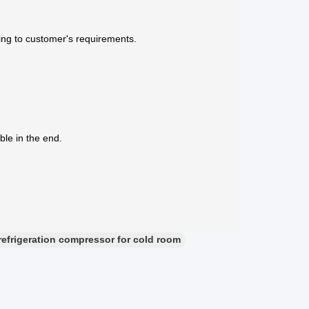
ing to customer's requirements.
ble in the end.
refrigeration compressor for cold room