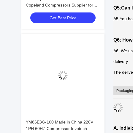
Copeland Compressors Supplier for
Q5:Can I
Sell
Get Best Price
A5:You ha
Q6: How 
A6: We usu
delivery.
The delive
Packaging
YM86E3G-100 Made in China 220V
A. Indiv
1PH 60HZ Compressor Invotech