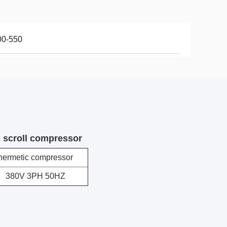
00-550
 scroll compressor
hermetic compressor
380V 3PH 50HZ