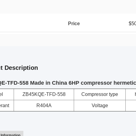
Price
$5
t Description
E-TFD-558 Made in China 6HP compressor hermetic
el
ZB45KQE-TFD-558
Compressor type
erant
R404A
Voltage
Information