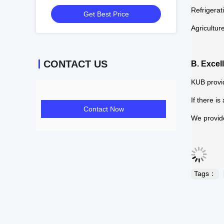
Refrigeration Compressor 5HP
Refrigerat
Get Best Price
Compressor Price
Agricultur
CONTACT US
B. Excel
KUB provid
If there i
Contact Now
We provide
Tags：