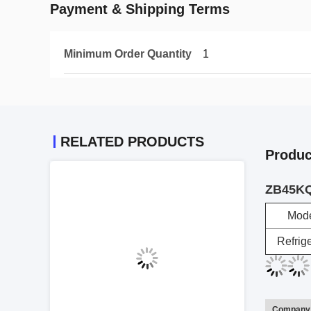
Payment & Shipping Terms
Minimum Order Quantity
1
RELATED PRODUCTS
Produc
ZB45KQ
Mod
Refrig
Company 