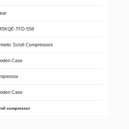
ear
45KQE-TFD-558
metic Scroll Compressors
oden Case
mpressor
oden Case
croll compressor