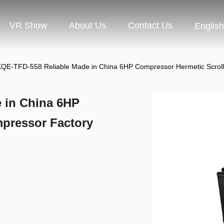
VR Show
About Us
Contact Us
English
QE-TFD-558 Reliable Made in China 6HP Compressor Hermetic Scroll 
 in China 6HP
pressor Factory