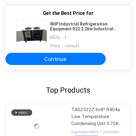
Get the Best Price for
8HP Industrial Refrigeration
Equipment R22 2.2kw Industrial
Water Chiller
MOQ：
1
Price：
consult
Continue
Top Products
TAG2522Z 6HP R404a
Low Temperature
Condensing Unit 3.75KW
Cooling Capacity
negotiable MOQ:1 Unit/Units