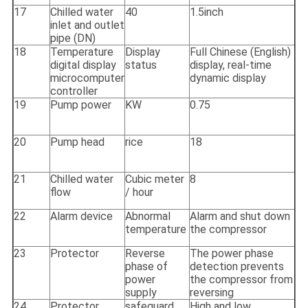
17
Chilled water
40
1.5inch
inlet and outlet
pipe (DN)
18
Temperature
Display
Full Chinese (English)
digital display
status
display, real-time
microcomputer
dynamic display
controller
19
Pump power
KW
0.75
20
Pump head
rice
18
21
Chilled water
Cubic meter
8
flow
/ hour
22
Alarm device
Abnormal
Alarm and shut down
temperature
the compressor
23
Protector
Reverse
The power phase
phase of
detection prevents
power
the compressor from
supply
reversing
24
Protector
safeguard
High and low