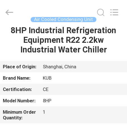
Shanghai KUB
Refrigeration
Equipment
Co.,
Ltd..
Air Cooled Condensing Unit
All
Rights
Reserved.
8HP Industrial Refrigeration
HOME
Equipment R22 2.2kw
PRODUCTS
Industrial Water Chiller
VR
Place of Origin:
Shanghai, China
SHOW
Brand Name:
KUB
Certification:
CE
ABOUT
Model Number:
8HP
US
Minimum Order
1
Quantity:
FACTORY