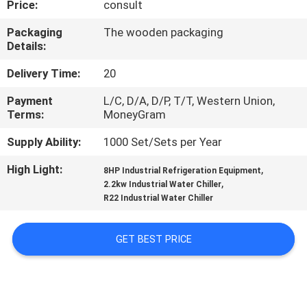
Price:
consult
TOUR
Packaging
The wooden packaging
Details:
QUALITY
CONTROL
Delivery Time:
20
Payment
L/C, D/A, D/P, T/T, Western Union,
Terms:
MoneyGram
CONTACT
US
Supply Ability:
1000 Set/Sets per Year
High Light:
,
8HP Industrial Refrigeration Equipment
,
REQUEST
2.2kw Industrial Water Chiller
R22 Industrial Water Chiller
A QUOTE
GET BEST PRICE
SITEMAP
PRIVACY