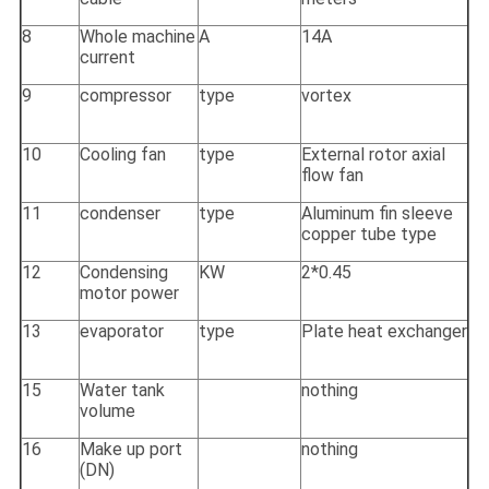
8
Whole machine
A
14A
current
9
compressor
type
vortex
10
Cooling fan
type
External rotor axial
flow fan
11
condenser
type
Aluminum fin sleeve
copper tube type
12
Condensing
KW
2*0.45
motor power
13
evaporator
type
Plate heat exchanger
15
Water tank
nothing
volume
16
Make up port
nothing
(DN)