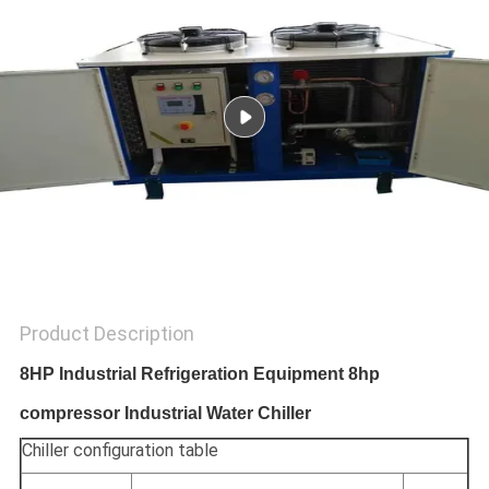
POLICY
Product Description
8HP Industrial Refrigeration Equipment 8hp
compressor Industrial Water Chiller
Chiller configuration table