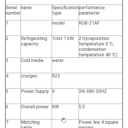
Serial
name
Specification
performance
number
type
parameter
1
model
KUB-21AF
2
Refrigerating
1Unit 1 kW
21(evaporation
capacity
temperature 0 ℃,
condensation
temperature 40 ℃)
3
Cold media
water
4
cryogen
R22
5
Power Supply
V
3N-380-50HZ
6
Overall power
KW
5.5
7
Matching
Power line 4 square
cable
meters