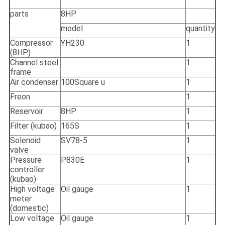
parts
8HP
model
quantity
Compressor
YH230
1
(8HP)
Channel steel
1
frame
Air condenser
100Square u
1
Freon
1
Reservoir
8HP
1
Filter (kubao)
165S
1
Solenoid
SV78-5
1
valve
Pressure
P830E
1
controller
(kubao)
High voltage
Oil gauge
1
meter
(domestic)
Low voltage
Oil gauge
1