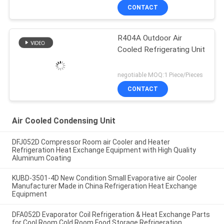
CONTACT
R404A Outdoor Air
Cooled Refrigerating Unit
negotiable MOQ:1 Piece/Pieces
CONTACT
Air Cooled Condensing Unit
DFJ052D Compressor Room air Cooler and Heater
Refrigeration Heat Exchange Equipment with High Quality
Aluminum Coating
KUBD-3501-4D New Condition Small Evaporative air Cooler
Manufacturer Made in China Refrigeration Heat Exchange
Equipment
DFA052D Evaporator Coil Refrigeration & Heat Exchange Parts
for Cool Room Cold Room Food Storage Refrigeration