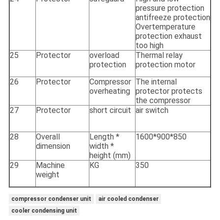
pressure protection
antifreeze protection
Overtemperature
protection exhaust
too high
25
Protector
overload
Thermal relay
protection
protection motor
26
Protector
Compressor
The internal
overheating
protector protects
the compressor
27
Protector
short circuit
air switch
28
Overall
Length *
1600*900*850
dimension
width *
height (mm)
29
Machine
KG
350
weight
compressor condenser unit
air cooled condenser
cooler condensing unit