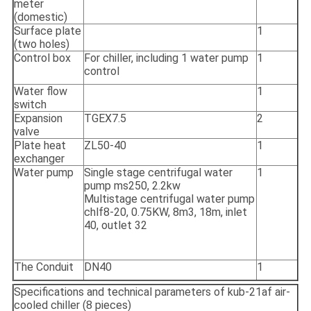
meter
(domestic)
Surface plate
1
(two holes)
Control box
For chiller, including 1 water pump
1
control
Water flow
1
switch
Expansion
TGEX7.5
2
valve
Plate heat
ZL50-40
1
exchanger
Water pump
Single stage centrifugal water
1
pump ms250, 2.2kw
Multistage centrifugal water pump
chlf8-20, 0.75KW, 8m3, 18m, inlet
40, outlet 32
The Conduit
DN40
1
Specifications and technical parameters of kub-21af air-
cooled chiller (8 pieces)