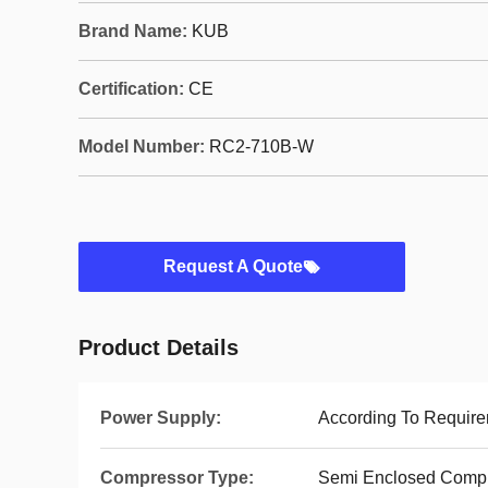
Brand Name:
KUB
Certification:
CE
Model Number:
RC2-710B-W
Request A Quote
Product Details
Power Supply:
According To Requir
Compressor Type:
Semi Enclosed Comp