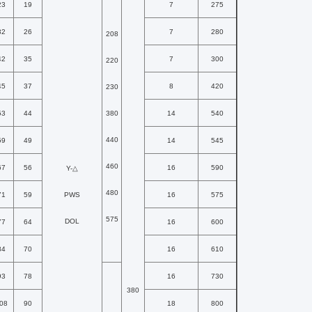
23
19
7
275
32
26
7
280
208
42
35
7
300
220
45
37
8
420
230
53
44
380
14
540
440
59
49
14
545
460
67
56
16
590
Y-△
480
71
59
PWS
16
575
575
DOL
77
64
16
600
84
70
16
610
93
78
16
730
380
08
90
18
800