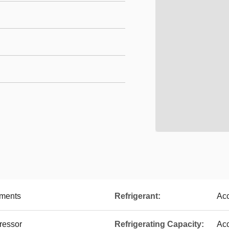
ements
Refrigerant:
Acc
ressor
Refrigerating Capacity:
Acc