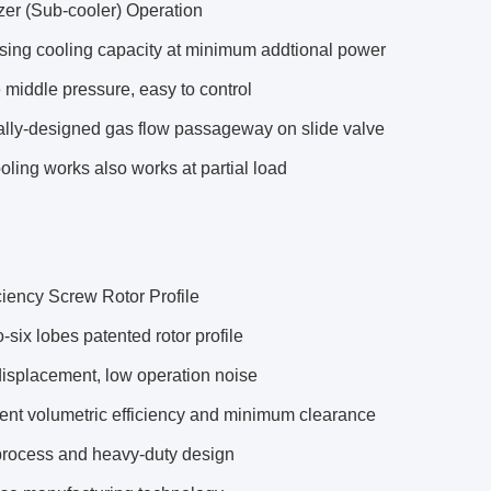
er (Sub-cooler) Operation
sing cooling capacity at minimum addtional power
 middle pressure, easy to control
ally-designed gas flow passageway on slide valve
ling works also works at partial load
ciency Screw Rotor Profile
o-six lobes patented rotor profile
displacement, low operation noise
ent volumetric efficiency and minimum clearance
process and heavy-duty design