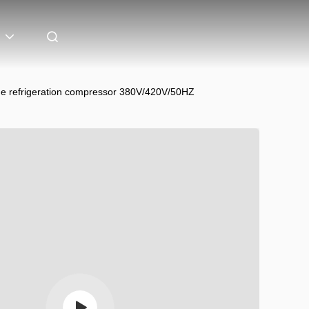
 refrigeration compressor 380V/420V/50HZ