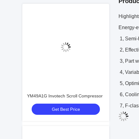
Produc
Highligh
Energy-ef
1, Semi-
2, Effect
3, Part w
4, Variab
5, Optimi
6, Cooli
YM49A1G Invotech Scroll Compressor
7, F-clas
Get Best Price