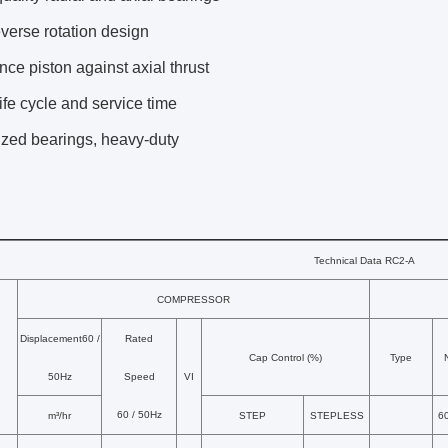
everse rotation design
nce piston against axial thrust
ife cycle and service time
ized bearings, heavy-duty
Technical Data RC2-A
COMPRESSOR
Displacement60 /
Rated
Cap Control (%)
Type
50Hz
Speed
VI
60 / 50Hz
m³/hr
STEP
STEPLESS
6