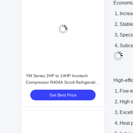
Economiz
1, Increa
2, Stable
3, Speci
4, Subcoo
YM Series 2HP to 14HP Invotech
High-effi
Compressor R404A Scroll Refrigeration
Compressor
1, Five-t
Get Best Price
2, High 
3, Excell
4, Heat 