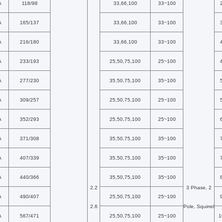
A
118/98
33,66,100
33~100
A
165/137
33,66,100
33~100
A
216/180
33,66,100
33~100
A
233/193
25,50,75,100
25~100
A
277/230
35.50,75,100
35~100
A
309/257
25,50,75,100
25~100
A
352/293
25,50,75,100
25~100
A
371/308
35,50,75,100
35~100
A
407/339
35,50,75,100
35~100
A
440/366
35,50,75,100
35~100
2.2
3 Phase, 2
A
490/407
25,50,75,100
25~100
2.6
Pole, Squirrel
A
567/471
25,50,75,100
25~100
1