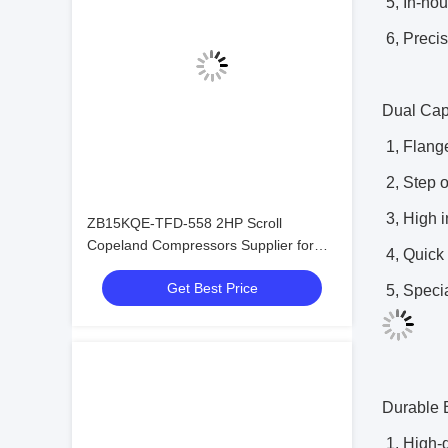
5, In-ho
6, Preci
Dual Cap
1, Flange
2, Step 
3, High i
ZB15KQE-TFD-558 2HP Scroll
Copeland Compressors Supplier for
4, Quick 
Sell
Get Best Price
5, Specia
Durable 
1, High-q