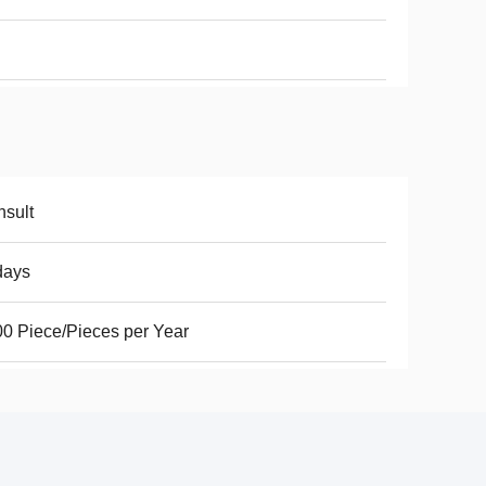
sult
days
0 Piece/Pieces per Year