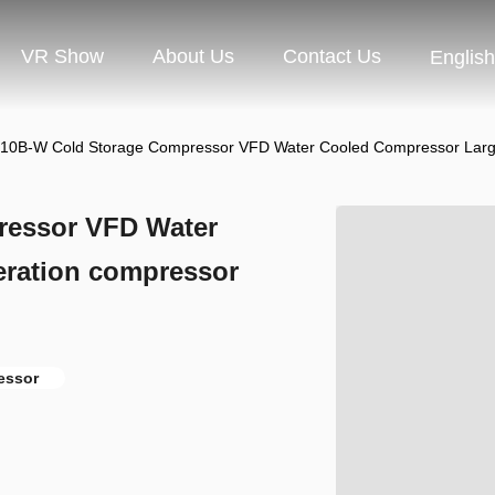
VR Show
About Us
Contact Us
English
10B-W Cold Storage Compressor VFD Water Cooled Compressor Large
ressor VFD Water
eration compressor
essor