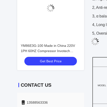
2, Anti-r
3, α bala
4, Long l
5, Overs
YM86E3G-100 Made in China 220V
1PH 60HZ Compressor Invotech
Refrigeration Compressor 5HP
Get Best Price
Compressor Price
CONTACT US
MODEL
13588563336