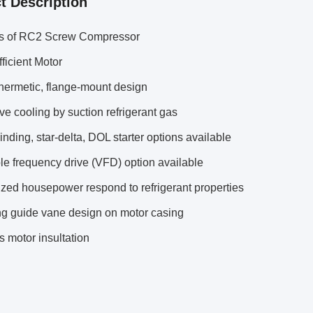
t Description
ts of RC2 Screw Compressor
ficient Motor
hermetic, flange-mount design
ive cooling by suction refrigerant gas
inding, star-delta, DOL starter options available
le frequency drive (VFD) option available
zed housepower respond to refrigerant properties
ng guide vane design on motor casing
s motor insultation