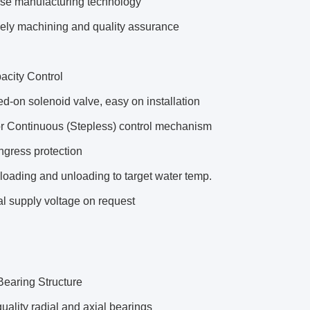
use manufacturing technology
sely machining and quality assurance
acity Control
d-on solenoid valve, easy on installation
or Continuous (Stepless) control mechanism
ngress protection
loading and unloading to target water temp.
l supply voltage on request
Bearing Structure
uality radial and axial bearings