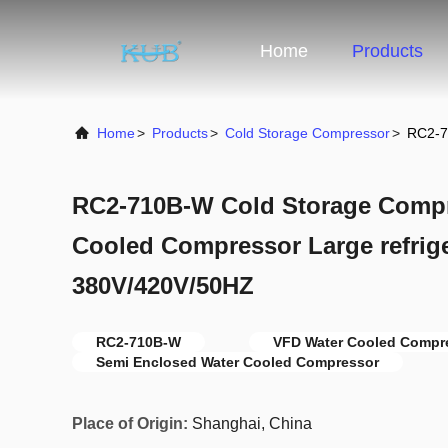
Home
Products
Home
>
Products
>
Cold Storage Compressor
>
RC2-7
RC2-710B-W Cold Storage Comp
Cooled Compressor Large refrig
380V/420V/50HZ
RC2-710B-W
VFD Water Cooled Compr
Semi Enclosed Water Cooled Compressor
Place of Origin:
Shanghai, China