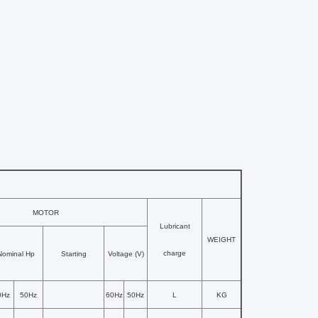
MOTOR
Lubricant
WEIGHT
charge
Nominal Hp
Starting
Voltage (V)
0Hz
50Hz
60Hz
50Hz
L
KG