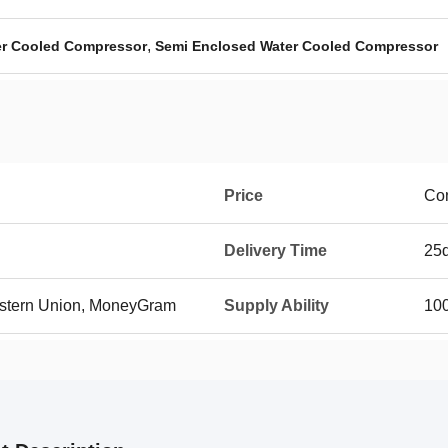
,
r Cooled Compressor
Semi Enclosed Water Cooled Compressor
Price
Con
Delivery Time
25
Western Union, MoneyGram
Supply Ability
100