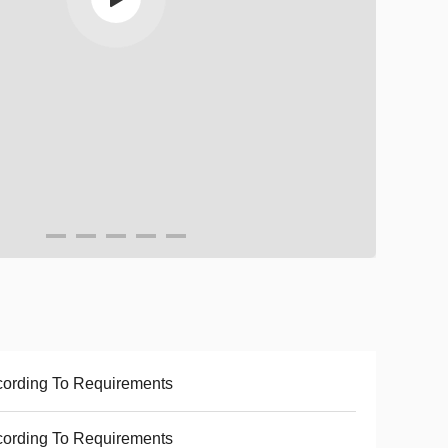
ording To Requirements
ording To Requirements