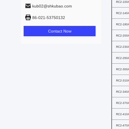
RC2-100
kub02@shkubao.com
RC2-140
86-021-53750132
RC2-180
Contact Now
RC2-200
RC2-230
RC2-260
RC2-300
RC2-310
RC2-340
RC2-370
RC2-410
RC2-470