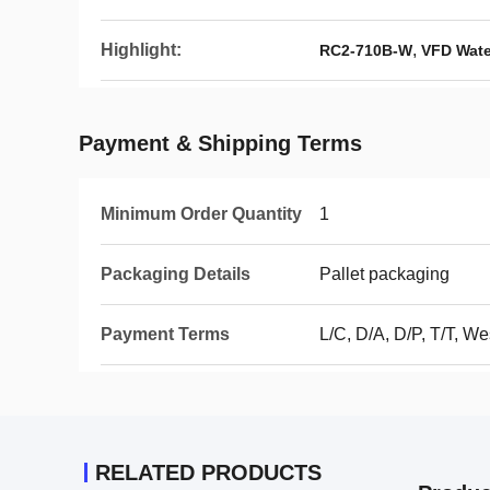
Highlight:
,
RC2-710B-W
VFD Wate
Payment & Shipping Terms
Minimum Order Quantity
1
Packaging Details
Pallet packaging
Payment Terms
L/C, D/A, D/P, T/T, 
RELATED PRODUCTS