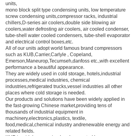
units,
mono block
split type condensing units, low temperature
screw
condensing units,compressor racks,
industrial
chillers,
D-series air coolers,double side blowing air
coolers,water defrosting air coolers,
air cooled condenser,
tube-shell water
cooled condensers,
tube-shell evaporator
and electrical control boxes,etc.
All of our units adopt world famous brand compressors
such as KUB,Carrier,Carlyle ,
Copeland,
Emerson,
Maneurop,
Tecumseh,danfoss etc.,with excellent
performance a beautiful appearance.
They are widely used in cold storage, hotels,industrial
processes,medical industries, chemical
industries,refrigerated trucks,
vessel industries all other
places where cold storage is needed.
Our products and solutions have been widely applied in
the fast-growing Chinese market,providing
tens of
thousands of
industrial
equipment in
machinery,electronics,plastics, textile,
food,medical,chemical industry andrenewable energy
and
related fields.