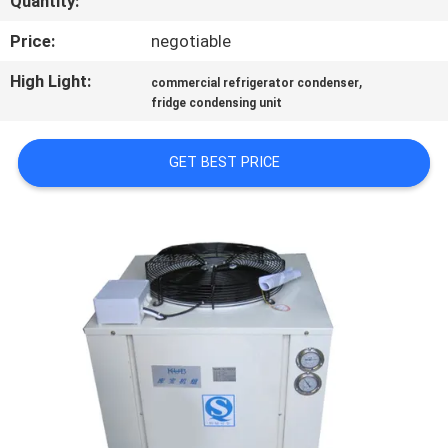
Quantity:
TOUR
Price:
negotiable
QUALITY
High Light:
,
commercial refrigerator condenser
fridge condensing unit
CONTROL
GET BEST PRICE
CONTACT
US
REQUEST
A QUOTE
SITEMAP
PRIVACY