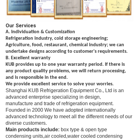
Our Services
A. Individuation & Customization
Refrigeration industry, cold storage engineering;
Agriculture, food, restaurant, chemical
industry; we can
undertake designs according to customer's requirements.
B. Excellent warranty
KUB provides up to one year warranty period. If there is
any product quality problems, we will return processing,
and is responsible in the end.
We provide excellent service to solve your worries.
Shanghai KUB Refrigeration Equipment Co., Ltd is an
advanced enterprise specializing in design,
manufacture
and trade
of refrigeration equipment.
Founded in 2000 We have adopted internationally
advanced technology to meet all the different needs of our
diverse
customers.
Main products include:
box type & open type
condensing units,air cooled,water cooled condensing