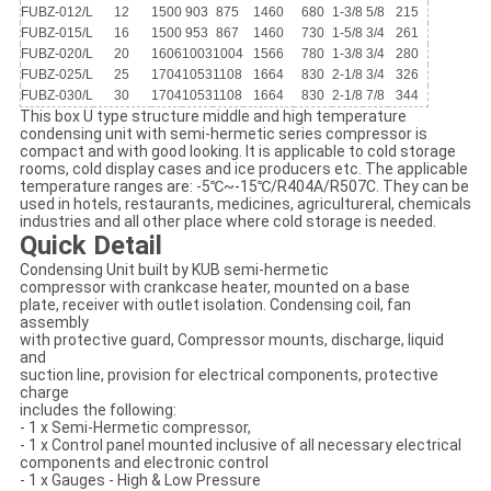
FUBZ-012/L
12
1500
903
875
1460
680
1-3/8
5/8
215
FUBZ-015/L
16
1500
953
867
1460
730
1-5/8
3/4
261
FUBZ-020/L
20
1606
1003
1004
1566
780
1-3/8
3/4
280
FUBZ-025/L
25
1704
1053
1108
1664
830
2-1/8
3/4
326
FUBZ-030/L
30
1704
1053
1108
1664
830
2-1/8
7/8
344
This box U type structure middle and high temperature
condensing unit with semi-hermetic series compressor is
compact and with good looking. It is applicable to cold storage
rooms, cold display cases and ice producers etc. The applicable
temperature ranges are: -5℃~-15℃/R404A/R507C. They can be
used in hotels, restaurants, medicines, agricultureral, chemicals
industries and all other place where cold storage is needed.
Quick Detail
Condensing Unit built by KUB semi-hermetic
compressor with crankcase heater, mounted on a base
plate, receiver with outlet isolation. Condensing coil, fan
assembly
with protective guard, Compressor mounts, discharge, liquid
and
suction line, provision for electrical components, protective
charge
includes the following:
- 1 x Semi-Hermetic compressor,
- 1 x Control panel mounted inclusive of all necessary electrical
components and electronic control
- 1 x Gauges - High & Low Pressure