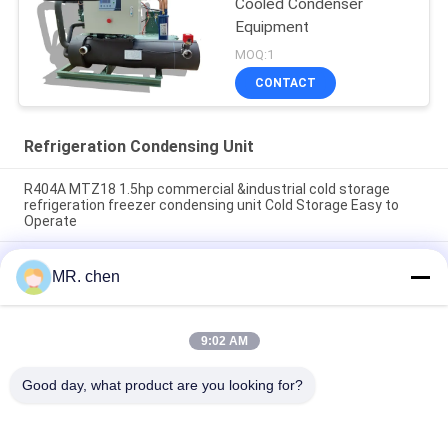
Cooled Condenser
Equipment
MOQ:1
CONTACT
Refrigeration Condensing Unit
R404A MTZ18 1.5hp commercial &industrial cold storage
refrigeration freezer condensing unit Cold Storage Easy to
Operate
BFS51 Reliable Cold Room Semi-hermetic Compressor
MR. chen
Condensing Unit Cold Storage Refrigeration Unit Easy to
Operate
5HP to 25HP Cold Room Condensing Unit Box Type
9:02 AM
Refrigeration Unit air Cooled Condensing Low-noise
Refrigeration Unit
Good day, what product are you looking for?
Popular Categories
All