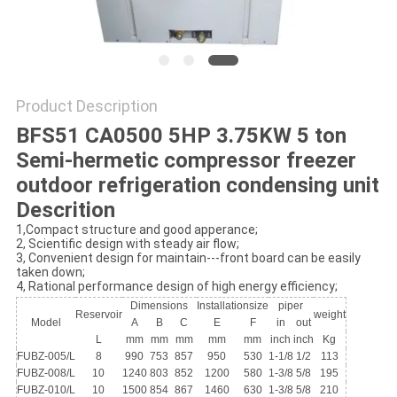
POLICY
Product Description
BFS51 CA0500 5HP 3.75KW 5 ton
Semi-hermetic compressor freezer
outdoor refrigeration condensing unit
Descrition
1,Compact structure and good apperance;
2, Scientific design with steady air flow;
3, Convenient design for maintain---front board can be easily
taken down;
4, Rational performance design of high energy efficiency;
Dimensions
Installationsize
piper
Reservoir
weight
Model
A
B
C
E
F
in
out
L
mm
mm
mm
mm
mm
inch
inch
Kg
FUBZ-005/L
8
990
753
857
950
530
1-1/8
1/2
113
FUBZ-008/L
10
1240
803
852
1200
580
1-3/8
5/8
195
FUBZ-010/L
10
1500
854
867
1460
630
1-3/8
5/8
210