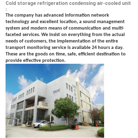
Cold storage refrigeration condensing air-cooled unit
:
The company has advanced information network
technology and excellent location, a sound management
system and modern means of communication and multi-
faceted services. We insist on everything from the actual
needs of customers, the implementation of the entire
transport monitoring service is available 24 hours a day.
These are the goods on time, safe, efficient destination to
provide effective protection.