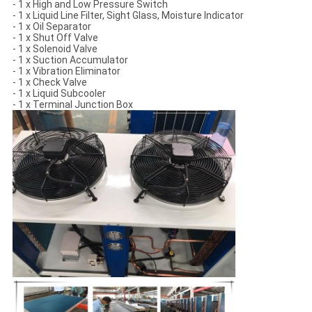
- 1 x High and Low Pressure Switch
- 1 x Liquid Line Filter, Sight Glass, Moisture Indicator
- 1 x Oil Separator
- 1 x Shut Off Valve
- 1 x Solenoid Valve
- 1 x Suction Accumulator
- 1 x Vibration Eliminator
- 1 x Check Valve
- 1 x Liquid Subcooler
- 1 x Terminal Junction Box