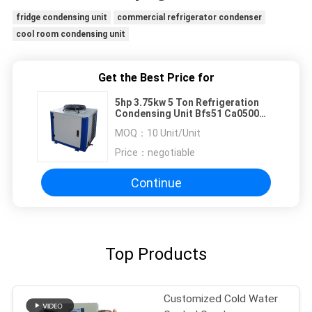
fridge condensing unit
commercial refrigerator condenser
cool room condensing unit
Get the Best Price for
5hp 3.75kw 5 Ton Refrigeration
Condensing Unit Bfs51 Ca0500
For Hotels Restaurants
MOQ：
10 Unit/Unit
Price：
negotiable
Continue
Top Products
Customized Cold Water