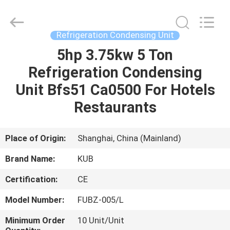
Shanghai KUB
Refrigeration
Equipment
Co.,
Ltd..
Refrigeration Condensing Unit
All
Rights
Reserved.
5hp 3.75kw 5 Ton
HOME
Refrigeration Condensing
PRODUCTS
Unit Bfs51 Ca0500 For Hotels
Restaurants
VR
SHOW
Place of Origin:
Shanghai, China (Mainland)
Brand Name:
KUB
ABOUT
Certification:
CE
US
Model Number:
FUBZ-005/L
FACTORY
Minimum Order
10 Unit/Unit