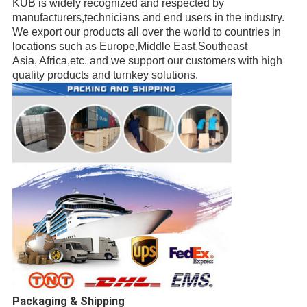
KUB is widely recognized and respected
by
manufacturers,
technicians
and end users in the industry.
We export our products all over the world to countries in
locations such as Europe,Middle East,
Southeast
Asia, Africa,etc.
and we support our customers with high
quality products and turnkey solutions.
Packaging & Shipping