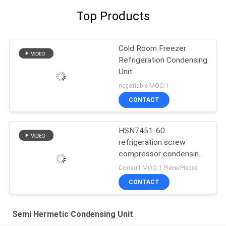
Top Products
Cold Room Freezer
Refrigeration Condensing
Unit
negotiable MOQ:1
CONTACT
HSN7451-60
refrigeration screw
compressor condensing
unit
Consult MOQ:1 Piece/Pieces
CONTACT
Semi Hermetic Condensing Unit