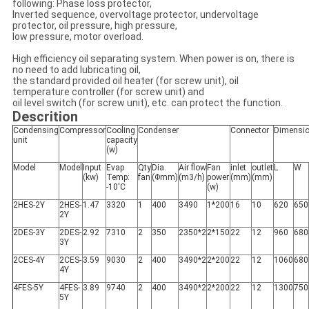
following: Phase loss protector,
Inverted sequence, overvoltage protector, undervoltage
protector, oil pressure, high pressure,
low pressure, motor overload.
High efficiency oil separating system. When power is on, there is
no need to add lubricating oil,
the standard provided oil heater (for screw unit), oil
temperature controller (for screw unit) and
oil level switch (for screw unit), etc. can protect the function.
Descrition
Condensing
Compressor
Cooling
Condenser
Connector
Dimensi
unit
capacity
(w)
Model
Model
Input
Evap
Qty
Dia.
Air flow
Fan
inlet
outlet
L
W
(kw)
Temp:
fan
(Φmm)
(m3/h)
power
(mm)
(mm)
-10'C
(w)
2HES-2Y
2HES-
1.47
3320
1
400
3490
1*200
16
10
620
650
2Y
2DES-3Y
2DES-
2.92
7310
2
350
2350*2
2*150
22
12
960
680
3Y
2CES-4Y
2CES-
3.59
9030
2
400
3490*2
2*200
22
12
1060
680
4Y
4FES-5Y
4FES-
3.89
9740
2
400
3490*2
2*200
22
12
1300
750
5Y