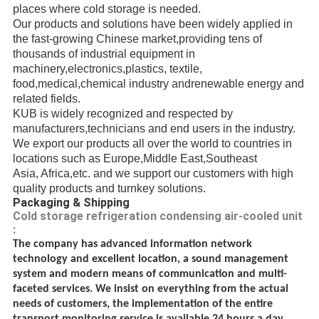
places where cold storage is needed.
Our products and solutions have been widely applied in
the fast-growing Chinese market,providing
tens of
thousands of
industrial
equipment in
machinery,electronics,plastics, textile,
food,medical,chemical industry andrenewable energy
and
related fields.
KUB is widely recognized and respected
by
manufacturers,
technicians
and end users in the industry.
We export our products all over the world to countries in
locations such as Europe,Middle East,
Southeast
Asia, Africa,etc.
and we support our customers with high
quality products and turnkey solutions.
Packaging & Shipping
Cold storage refrigeration condensing air-cooled unit
:
The company has advanced information network
technology and excellent location, a sound management
system and modern means of communication and multi-
faceted services. We insist on everything from the actual
needs of customers, the implementation of the entire