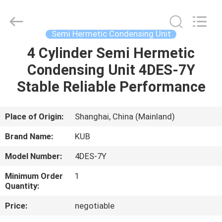
Shanghai KUB
Refrigeration
Equipment
Co.,
Ltd..
Semi Hermetic Condensing Unit
All
Rights
Reserved.
4 Cylinder Semi Hermetic
HOME
Condensing Unit 4DES-7Y
PRODUCTS
Stable Reliable Performance
VR
Place of Origin:
Shanghai, China (Mainland)
SHOW
Brand Name:
KUB
Model Number:
4DES-7Y
ABOUT
Minimum Order
1
US
Quantity:
Price:
negotiable
FACTORY