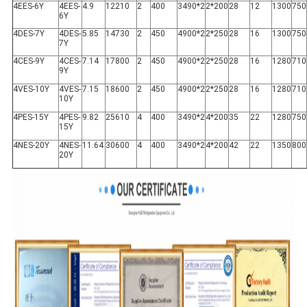
4EES-6Y
4EES-
4.9
12210
2
400
3490*2
2*200
28
12
1300
750
6Y
4DES-7Y
4DES-
5.85
14730
2
450
4900*2
2*250
28
16
1300
750
7Y
4CES-9Y
4CES-
7.14
17800
2
450
4900*2
2*250
28
16
1280
710
9Y
4VES-10Y
4VES-
7.15
18600
2
450
4900*2
2*250
28
16
1280
710
10Y
4PES-15Y
4PES-
9.82
25610
4
400
3490*2
4*200
35
22
1280
750
15Y
4NES-20Y
4NES-
11.64
30600
4
400
3490*2
4*200
42
22
1350
800
20Y