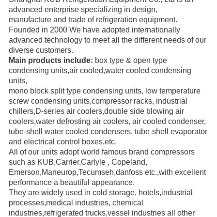
advanced enterprise specializing in design,
manufacture
and trade
of refrigeration equipment.
Founded in 2000 We have adopted internationally
advanced technology to meet all the different needs of our
diverse
customers.
Main products include:
box type & open type
condensing units,air cooled,water cooled condensing
units,
mono block
split type condensing units, low temperature
screw
condensing units,compressor racks,
industrial
chillers,
D-series air coolers,double side blowing air
coolers,water defrosting air coolers,
air cooled condenser,
tube-shell water
cooled condensers,
tube-shell evaporator
and electrical control boxes,etc.
All of our units adopt world famous brand compressors
such as KUB,Carrier,Carlyle ,
Copeland,
Emerson,
Maneurop,
Tecumseh,danfoss etc.,with excellent
performance a beautiful appearance.
They are widely used in cold storage, hotels,industrial
processes,medical industries, chemical
industries,refrigerated trucks,
vessel industries all other