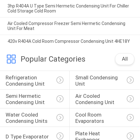
3hp R404A U Type Semi Hermetic Condensing Unit For Chiller
Cold Storage Cold Room
Air Cooled Compressor Freezer Semi Hermetic Condensing
Unit For Meat
420v R404A Cold Room Compressor Condensing Unit 4HE18Y
Popular Categories
All
Refrigeration 
Small Condensing 
Condensing Unit
Unit
Semi Hermetic 
Air Cooled 
Condensing Unit
Condensing Unit
Water Cooled 
Cool Room 
Condensing Units
Evaporators
Plate Heat 
D Type Evaporator
Exchanger