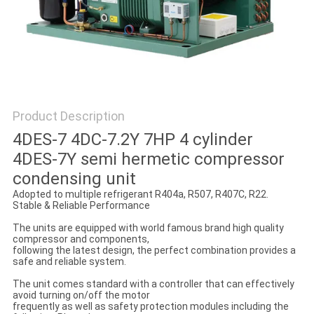
POLICY
Product Description
4DES-7 4DC-7.2Y 7HP 4 cylinder
4DES-7Y semi hermetic compressor
condensing unit
Adopted to multiple refrigerant R404a, R507, R407C, R22.
Stable & Reliable Performance
The units are equipped with world famous brand high quality
compressor and components,
following the latest design, the perfect combination provides a
safe and reliable system.
The unit comes standard with a controller that can effectively
avoid turning on/off the motor
frequently as well as safety protection modules including the