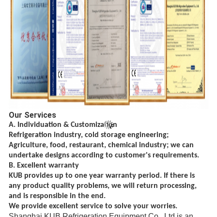
Our Services
A. Individuation & Customization
Refrigeration industry, cold storage engineering;
Agriculture, food, restaurant, chemical
industry; we can
undertake designs according to customer's requirements.
B. Excellent warranty
KUB provides up to one year warranty period. If there is
any product quality problems, we will return processing,
and is responsible in the end.
We provide excellent service to solve your worries.
Shanghai KUB Refrigeration Equipment Co., Ltd is an