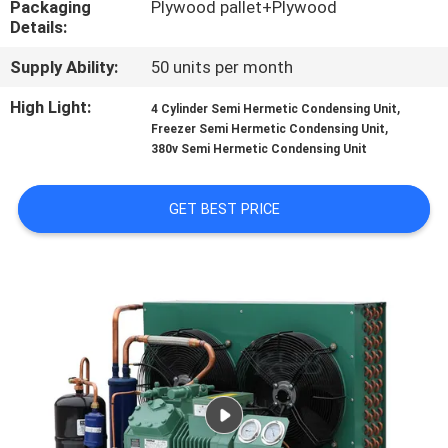
Packaging
Plywood pallet+Plywood
TOUR
Details:
Supply Ability:
50 units per month
QUALITY
CONTROL
High Light:
,
4 Cylinder Semi Hermetic Condensing Unit
,
Freezer Semi Hermetic Condensing Unit
380v Semi Hermetic Condensing Unit
CONTACT
US
GET BEST PRICE
REQUEST
A QUOTE
SITEMAP
PRIVACY