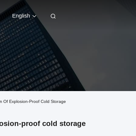
English
n Of Explosion-Proof Cold Storage
losion-proof cold storage