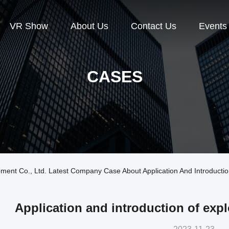
VR Show
About Us
Contact Us
Events
CASES
ment Co., Ltd. Latest Company Case About Application And Introductio
Application and introduction of exp