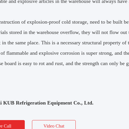
ble and explosive articles in the warehouse will always have 
nstruction of explosion-proof cold storage, need to be built b
ials stored in the warehouse overflow, they will not flow out 
t in the same place.
This is a necessary structural property of
 of flammable and explosive corrosion is super strong, and the
 board is easy to rot and rust, and the strength can only be 
i KUB Refrigeration Equipment Co., Ltd.
ee Call
Video Chat