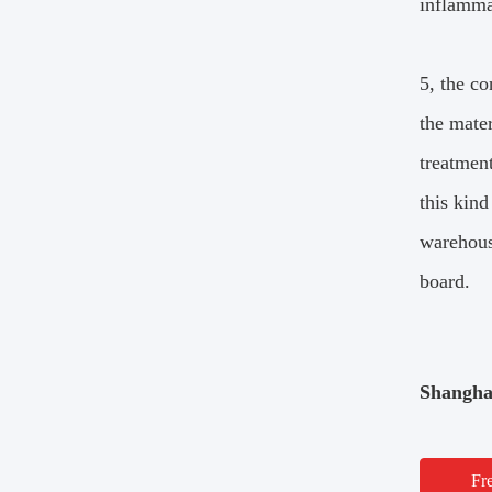
inflamma
5, the co
the mater
treatmen
this kind
warehouse
board.
Shangha
Fr