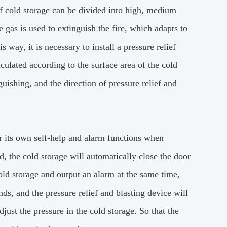
of cold storage can be divided into high, medium
 gas is used to extinguish the fire, which adapts to
is way, it is necessary to install a pressure relief
ulated according to the surface area of the cold
uishing, and the direction of pressure relief and
r its own self-help and alarm functions when
d, the cold storage will automatically close the door
cold storage and output an alarm at the same time,
ds, and the pressure relief and blasting device will
djust the pressure in the cold storage.
So that the