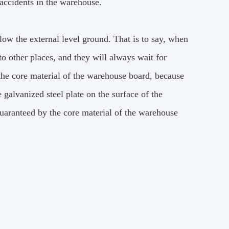
accidents in the warehouse.
elow the external level ground.
That is to say, when
to other places, and they will always wait for
 the core material of the warehouse board, because
 galvanized steel plate on the surface of the
guaranteed by the core material of the warehouse