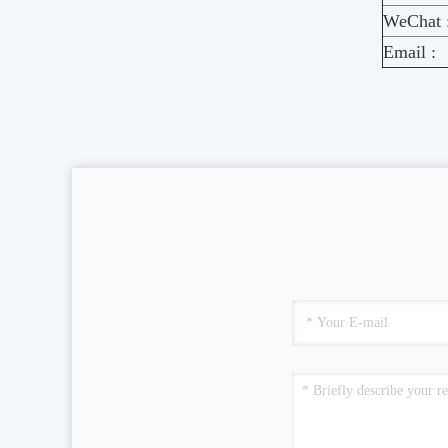
WeChat 
Email :