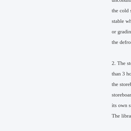
unconditi
the cold 
stable wh
or gradi
the defro
2. The st
than 3 ho
the store
storeboar
its own s
The libra