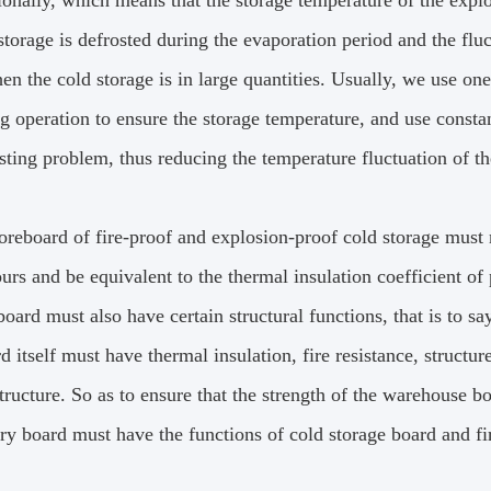
onally, which means that the storage temperature of the explos
storage is defrosted during the evaporation period and the fluc
en the cold storage is in large quantities.
Usually, we use one
ng operation to ensure the storage temperature, and use consta
sting problem, thus reducing the temperature fluctuation of t
oreboard of fire-proof and explosion-proof cold storage must 
urs and be equivalent to the thermal insulation coefficient of
board must also have certain structural functions, that is to sa
d itself must have thermal insulation, fire resistance, structu
tructure.
So as to ensure that the strength of the warehouse b
ry board must have the functions of cold storage board and fi