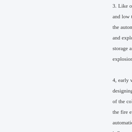
3. Like 
and low 
the autom
and explo
storage a
explosio
4, early
designin
of the co
the fire 
automatic