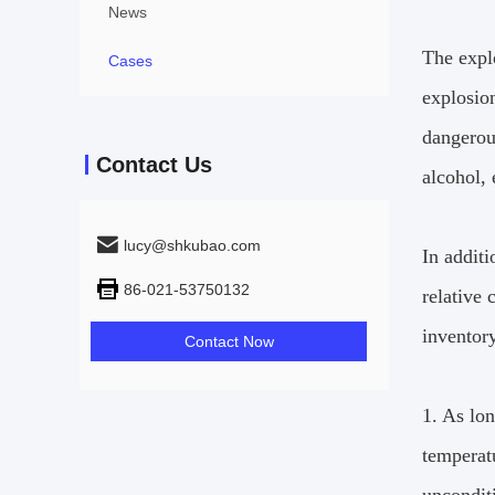
News
The explo
Cases
explosion
dangerou
Contact Us
alcohol,
lucy@shkubao.com
In additi
86-021-53750132
relative 
inventor
Contact Now
1. As lon
temperat