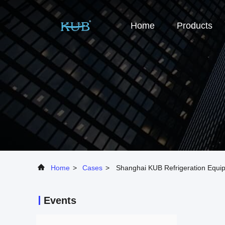
Home
Products
Home
>
Cases
>
Shanghai KUB Refrigeration Equip
Events