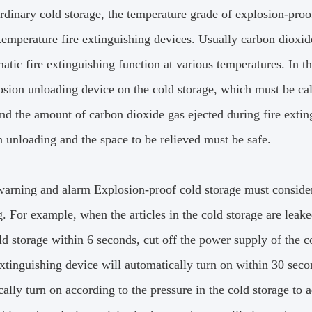
ordinary cold storage, the temperature grade of explosion-pro
temperature fire extinguishing devices.
Usually carbon dioxide
atic fire extinguishing function at various temperatures.
In th
sion unloading device on the cold storage, which must be calc
nd the amount of carbon dioxide gas ejected during fire exting
n unloading and the space to be relieved must be safe.
 warning and alarm Explosion-proof cold storage must conside
g.
For example, when the articles in the cold storage are leake
ld storage within 6 seconds, cut off the power supply of the 
extinguishing device will automatically turn on within 30 secon
ally turn on according to the pressure in the cold storage to a