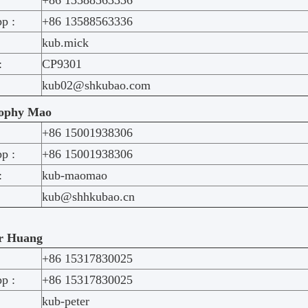
+86 13588563336
p :
+86 13588563336
kub.mick
:
CP9301
kub02@shkubao.com
ophy Mao
+86 15001938306
p :
+86 15001938306
:
kub-maomao
kub@shhkubao.cn
r Huang
+86 15317830025
p :
+86 15317830025
kub-peter