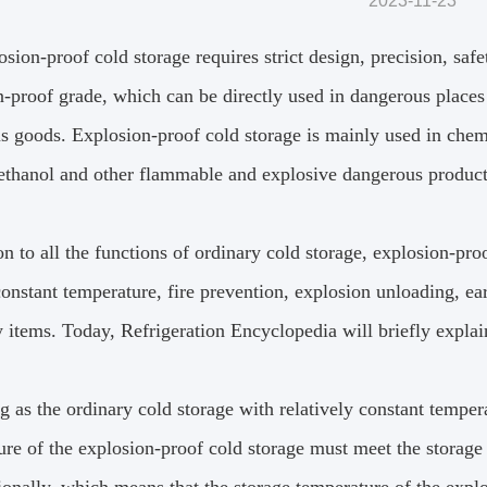
2023-11-23
sion-proof cold storage requires strict design, precision, saf
-proof grade, which can be directly used in dangerous places 
s goods.
Explosion-proof cold storage is mainly used in chemi
 ethanol and other flammable and explosive dangerous product
on to all the functions of ordinary cold storage, explosion-pro
constant temperature, fire prevention, explosion unloading, e
y items.
Today, Refrigeration Encyclopedia will briefly explai
g as the ordinary cold storage with relatively constant temper
ure of the explosion-proof cold storage must meet the storage