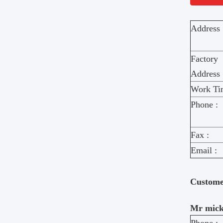
Address 
Factory
Address 
Work Ti
Phone :
Fax :
Email :
Custom
Mr mick