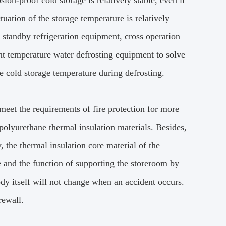
ion-proof cold storage is relatively stable, even if
tuation of the storage temperature is relatively
 standby refrigeration equipment, cross operation
nt temperature water defrosting equipment to solve
he cold storage temperature during defrosting.
meet the requirements of fire protection for more
 polyurethane thermal insulation materials. Besides,
y, the thermal insulation core material of the
re and the function of supporting the storeroom by
ody itself will not change when an accident occurs.
rewall.