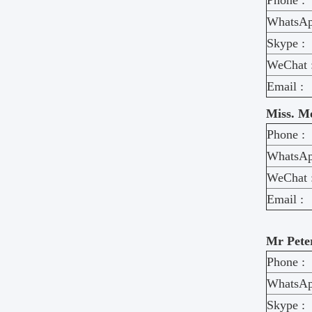
Phone :
WhatsAp
Skype :
WeChat 
Email :
Miss. M
Phone :
WhatsAp
WeChat 
Email :
Mr Pete
Phone :
WhatsAp
Skype :