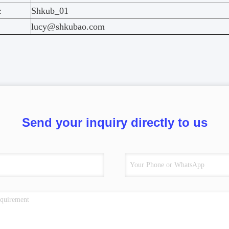
:
Shkub_01
lucy@shkubao.com
Send your inquiry directly to us