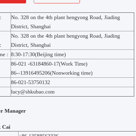
:
No. 328 on the 4th plant hengyong Road, Jiading
District, Shanghai
No. 328 on the 4th plant hengyong Road, Jiading
:
District, Shanghai
me :
8:30-17:30(Beijing time)
86-021 -63184860-17(Work Time)
86--13916495206(Nonworking time)
86-021-53750132
lucy@shkubao.com
er Manager
 Cai