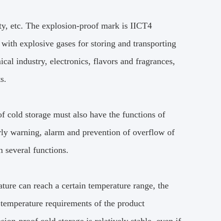
ety, etc. The explosion-proof mark is IICT4
with explosive gases for storing and transporting
cal industry, electronics, flavors and fragrances,
s.
of cold storage must also have the functions of
arly warning, alarm and prevention of overflow of
n several functions.
ature can reach a certain temperature range, the
 temperature requirements of the product