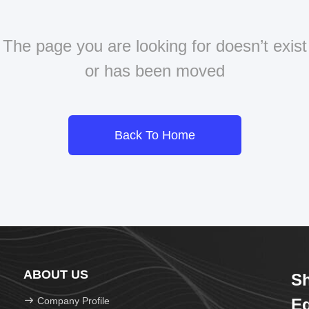
The page you are looking for doesn’t exist
or has been moved
Back To Home
ABOUT US
Sh
Company Profile
Eq