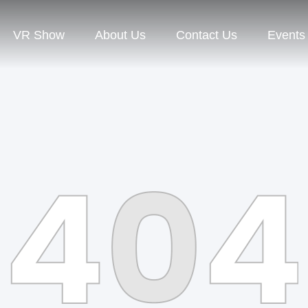
VR Show
About Us
Contact Us
Events