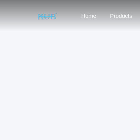
Home
Products