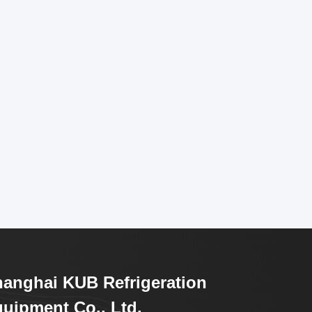
anghai KUB Refrigeration
uipment Co., Ltd.